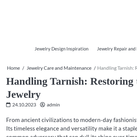
Skip
to
content
Jewelry Design Inspiration
Jewelry Repair and
Home
Jewelry Care and Maintenance
Handling Tarnish: R
Handling Tarnish: Restoring 
Jewelry
24.10.2023
admin
From ancient civilizations to modern-day fashionist
Its timeless elegance and versatility make it a sta
common adversary that can dull its shine over time: