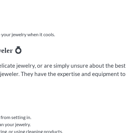
 your jewelry when it cools.
eler 💍
elicate jewelry, or are simply unsure about the best
l jeweler. They have the expertise and equipment to
from setting in.
an your jewelry.
g, or using cleaning products.