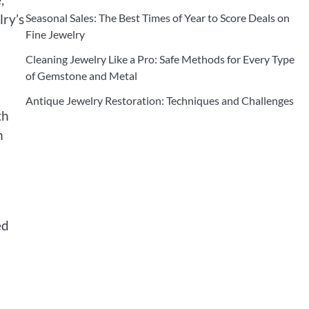
lry’s
Seasonal Sales: The Best Times of Year to Score Deals on
Fine Jewelry
Cleaning Jewelry Like a Pro: Safe Methods for Every Type
of Gemstone and Metal
Antique Jewelry Restoration: Techniques and Challenges
th
n
ed