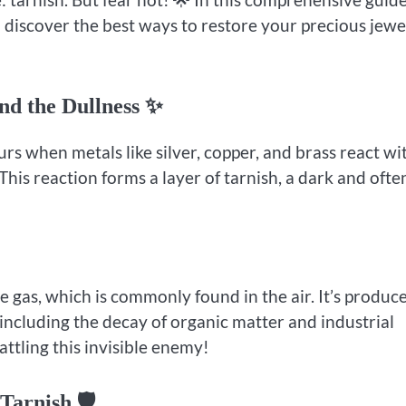
d discover the best ways to restore your precious jewe
nd the Dullness ✨
curs when metals like silver, copper, and brass react wi
This reaction forms a layer of tarnish, a dark and ofte
e gas, which is commonly found in the air. It’s produc
including the decay of organic matter and industrial
attling this invisible enemy!
Tarnish 🛡️