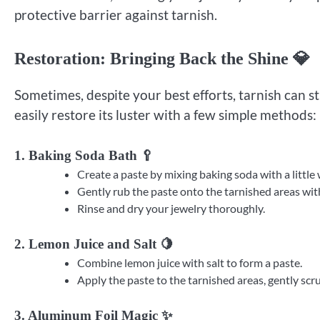
protective barrier against tarnish.
Restoration: Bringing Back the Shine 💎
Sometimes, despite your best efforts, tarnish can sti
easily restore its luster with a few simple methods:
1. Baking Soda Bath 🥄
Create a paste by mixing baking soda with a little 
Gently rub the paste onto the tarnished areas with
Rinse and dry your jewelry thoroughly.
2. Lemon Juice and Salt 🍋
Combine lemon juice with salt to form a paste.
Apply the paste to the tarnished areas, gently scru
3. Aluminum Foil Magic ✨