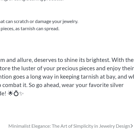
hat can scratch or damage your jewelry.
pieces, as tarnish can spread.
rm and allure, deserves to shine its brightest. With the
tore the luster of your precious pieces and enjoy thei
ntion goes a long way in keeping tarnish at bay, and 
 combat it. So go ahead, wear your favorite silver
ide! 🌟💍✨
Minimalist Elegance: The Art of Simplicity in Jewelry Design