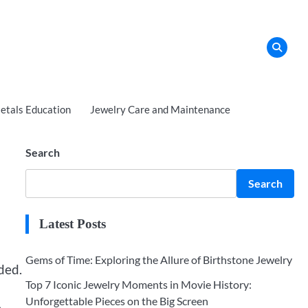
tals Education
Jewelry Care and Maintenance
Search
Search
Latest Posts
Gems of Time: Exploring the Allure of Birthstone Jewelry
ded.
Top 7 Iconic Jewelry Moments in Movie History:
Unforgettable Pieces on the Big Screen
,