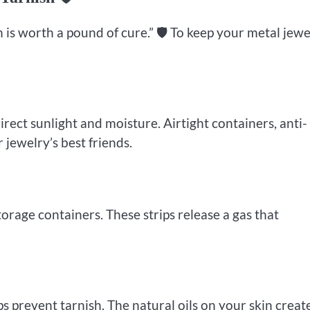
 is worth a pound of cure.” 🛡️ To keep your metal jewe
irect sunlight and moisture. Airtight containers, anti-
 jewelry’s best friends.
torage containers. These strips release a gas that
ps prevent tarnish. The natural oils on your skin creat