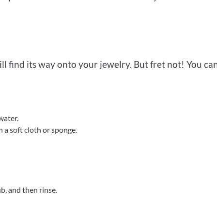
ll find its way onto your jewelry. But fret not! You ca
water.
 a soft cloth or sponge.
b, and then rinse.