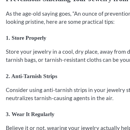
As the age-old saying goes, “An ounce of prevention
looking pristine, here are some practical tips:
1. Store Properly
Store your jewelry in a cool, dry place, away from d
tarnish bags, or tarnish-resistant cloths can be your
2. Anti-Tarnish Strips
Consider using anti-tarnish strips in your jewelry s
neutralizes tarnish-causing agents in the air.
3. Wear It Regularly
Believe it or not, wearing your jewelry actually hel