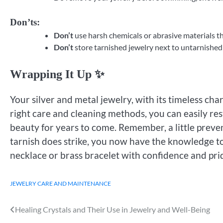
Don’ts:
Don’t
use harsh chemicals or abrasive materials t
Don’t
store tarnished jewelry next to untarnished 
Wrapping It Up ✨
Your silver and metal jewelry, with its timeless cha
right care and cleaning methods, you can easily res
beauty for years to come. Remember, a little preve
tarnish does strike, you now have the knowledge to
necklace or brass bracelet with confidence and pr
JEWELRY CARE AND MAINTENANCE
Healing Crystals and Their Use in Jewelry and Well-Being
Post