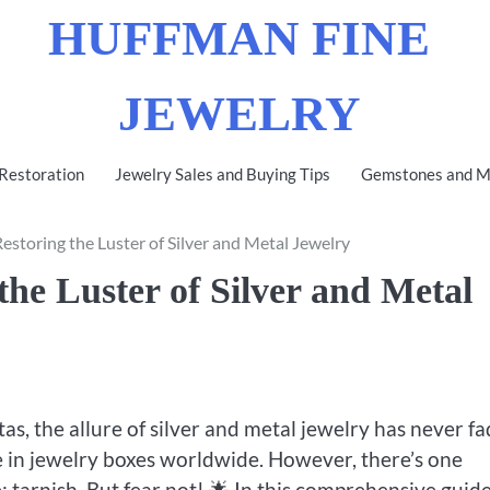
HUFFMAN FINE
JEWELRY
 Restoration
Jewelry Sales and Buying Tips
Gemstones and Me
estoring the Luster of Silver and Metal Jewelry
the Luster of Silver and Metal
as, the allure of silver and metal jewelry has never fa
ple in jewelry boxes worldwide. However, there’s one
 tarnish. But fear not! 🌟 In this comprehensive guide