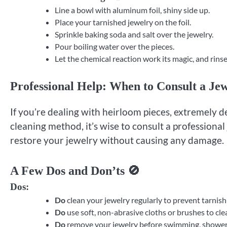
Line a bowl with aluminum foil, shiny side up.
Place your tarnished jewelry on the foil.
Sprinkle baking soda and salt over the jewelry.
Pour boiling water over the pieces.
Let the chemical reaction work its magic, and rinse
Professional Help: When to Consult a Jew
If you’re dealing with heirloom pieces, extremely d
cleaning method, it’s wise to consult a professiona
restore your jewelry without causing any damage.
A Few Dos and Don’ts 🚫
Dos:
Do
clean your jewelry regularly to prevent tarnish 
Do
use soft, non-abrasive cloths or brushes to cle
Do
remove your jewelry before swimming, showerin