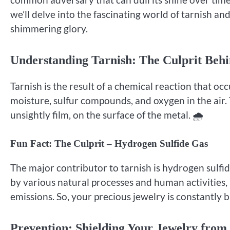
we’ll delve into the fascinating world of tarnish an
shimmering glory.
Understanding Tarnish: The Culprit Behi
Tarnish is the result of a chemical reaction that oc
moisture, sulfur compounds, and oxygen in the air. 
unsightly film, on the surface of the metal. 🌧️
Fun Fact: The Culprit – Hydrogen Sulfide Gas
The major contributor to tarnish is hydrogen sulfid
by various natural processes and human activities, 
emissions. So, your precious jewelry is constantly b
Prevention: Shielding Your Jewelry from 