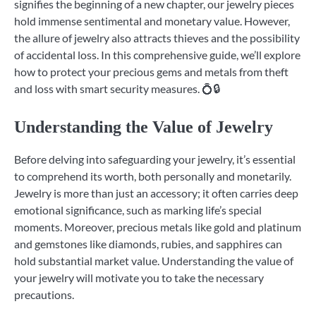
signifies the beginning of a new chapter, our jewelry pieces
hold immense sentimental and monetary value. However,
the allure of jewelry also attracts thieves and the possibility
of accidental loss. In this comprehensive guide, we’ll explore
how to protect your precious gems and metals from theft
and loss with smart security measures. 💍🔒
Understanding the Value of Jewelry
Before delving into safeguarding your jewelry, it’s essential
to comprehend its worth, both personally and monetarily.
Jewelry is more than just an accessory; it often carries deep
emotional significance, such as marking life’s special
moments. Moreover, precious metals like gold and platinum
and gemstones like diamonds, rubies, and sapphires can
hold substantial market value. Understanding the value of
your jewelry will motivate you to take the necessary
precautions.