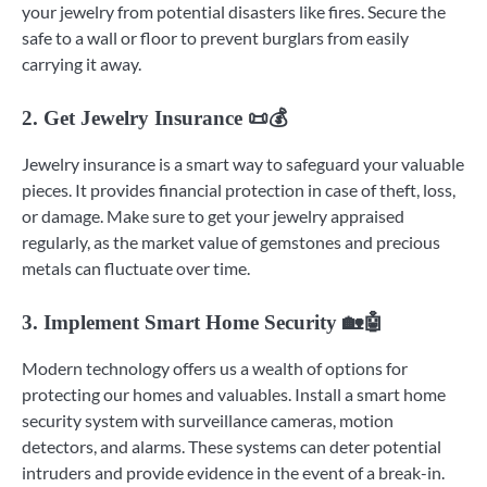
your jewelry from potential disasters like fires. Secure the
safe to a wall or floor to prevent burglars from easily
carrying it away.
2. Get Jewelry Insurance 📜💰
Jewelry insurance is a smart way to safeguard your valuable
pieces. It provides financial protection in case of theft, loss,
or damage. Make sure to get your jewelry appraised
regularly, as the market value of gemstones and precious
metals can fluctuate over time.
3. Implement Smart Home Security 🏡🤖
Modern technology offers us a wealth of options for
protecting our homes and valuables. Install a smart home
security system with surveillance cameras, motion
detectors, and alarms. These systems can deter potential
intruders and provide evidence in the event of a break-in.