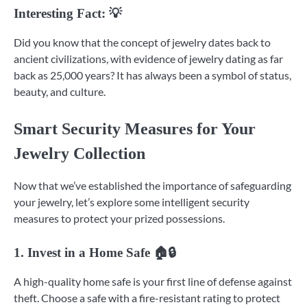
Interesting Fact: 💡
Did you know that the concept of jewelry dates back to
ancient civilizations, with evidence of jewelry dating as far
back as 25,000 years? It has always been a symbol of status,
beauty, and culture.
Smart Security Measures for Your
Jewelry Collection
Now that we’ve established the importance of safeguarding
your jewelry, let’s explore some intelligent security
measures to protect your prized possessions.
1. Invest in a Home Safe 🏠🔒
A high-quality home safe is your first line of defense against
theft. Choose a safe with a fire-resistant rating to protect