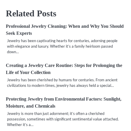
Related Posts
Professional Jewelry Cleaning: When and Why You Should
Seek Experts
Jewelry has been captivating hearts for centuries, adorning people
with elegance and luxury. Whether it’s a family heirloom passed
down…
Creating a Jewelry Care Routine: Steps for Prolonging the
Life of Your Collection
Jewelry has been cherished by humans for centuries. From ancient
civilizations to modern times, jewelry has always held a special…
Protecting Jewelry from Environmental Factors: Sunlight,
Moisture, and Chemicals
Jewelry is more than just adornment; it’s often a cherished
possession, sometimes with significant sentimental value attached.
Whether it’s a…