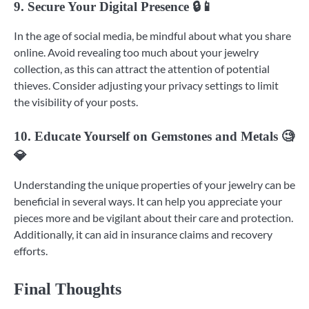
9. Secure Your Digital Presence 🔒📱
In the age of social media, be mindful about what you share
online. Avoid revealing too much about your jewelry
collection, as this can attract the attention of potential
thieves. Consider adjusting your privacy settings to limit
the visibility of your posts.
10. Educate Yourself on Gemstones and Metals 🧐
💎
Understanding the unique properties of your jewelry can be
beneficial in several ways. It can help you appreciate your
pieces more and be vigilant about their care and protection.
Additionally, it can aid in insurance claims and recovery
efforts.
Final Thoughts