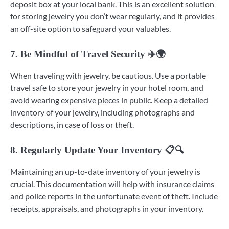
deposit box at your local bank. This is an excellent solution
for storing jewelry you don’t wear regularly, and it provides
an off-site option to safeguard your valuables.
7. Be Mindful of Travel Security ✈️🌍
When traveling with jewelry, be cautious. Use a portable
travel safe to store your jewelry in your hotel room, and
avoid wearing expensive pieces in public. Keep a detailed
inventory of your jewelry, including photographs and
descriptions, in case of loss or theft.
8. Regularly Update Your Inventory 📋🔍
Maintaining an up-to-date inventory of your jewelry is
crucial. This documentation will help with insurance claims
and police reports in the unfortunate event of theft. Include
receipts, appraisals, and photographs in your inventory.