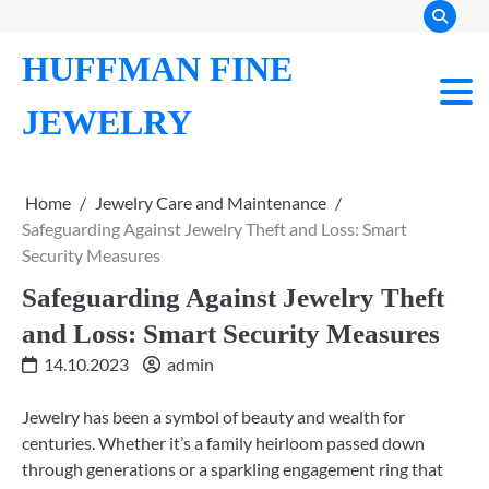
Skip
to
HUFFMAN FINE
content
JEWELRY
Home
Jewelry Care and Maintenance
Safeguarding Against Jewelry Theft and Loss: Smart
Security Measures
Safeguarding Against Jewelry Theft
and Loss: Smart Security Measures
14.10.2023
admin
Jewelry has been a symbol of beauty and wealth for
centuries. Whether it’s a family heirloom passed down
through generations or a sparkling engagement ring that