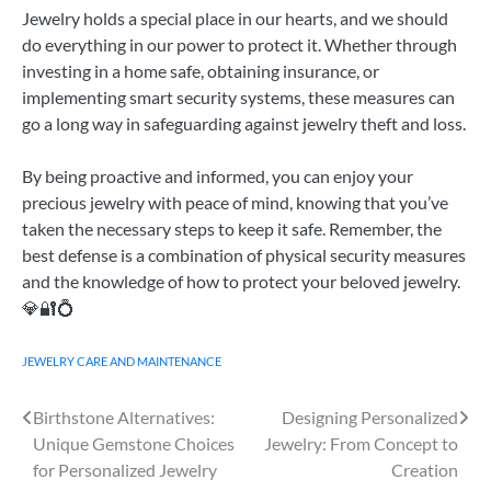
Jewelry holds a special place in our hearts, and we should
do everything in our power to protect it. Whether through
investing in a home safe, obtaining insurance, or
implementing smart security systems, these measures can
go a long way in safeguarding against jewelry theft and loss.
By being proactive and informed, you can enjoy your
precious jewelry with peace of mind, knowing that you’ve
taken the necessary steps to keep it safe. Remember, the
best defense is a combination of physical security measures
and the knowledge of how to protect your beloved jewelry.
💎🔐💍
JEWELRY CARE AND MAINTENANCE
Birthstone Alternatives:
Designing Personalized
Post
Unique Gemstone Choices
Jewelry: From Concept to
navigation
for Personalized Jewelry
Creation