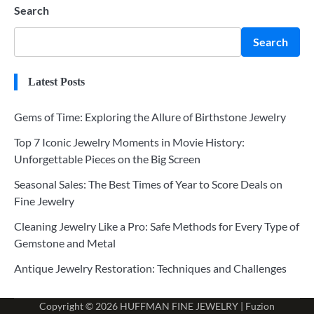
Search
Search
Latest Posts
Gems of Time: Exploring the Allure of Birthstone Jewelry
Top 7 Iconic Jewelry Moments in Movie History:
Unforgettable Pieces on the Big Screen
Seasonal Sales: The Best Times of Year to Score Deals on
Fine Jewelry
Cleaning Jewelry Like a Pro: Safe Methods for Every Type of
Gemstone and Metal
Antique Jewelry Restoration: Techniques and Challenges
Copyright © 2026
HUFFMAN FINE JEWELRY
| Fuzion