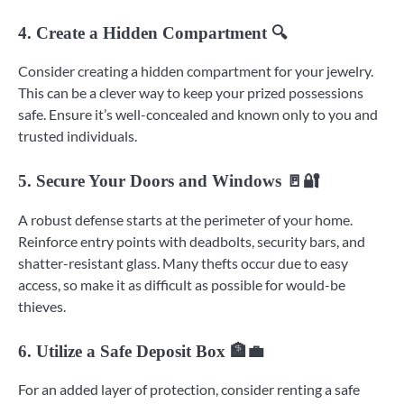
4. Create a Hidden Compartment 🔍
Consider creating a hidden compartment for your jewelry.
This can be a clever way to keep your prized possessions
safe. Ensure it’s well-concealed and known only to you and
trusted individuals.
5. Secure Your Doors and Windows 🚪🔐
A robust defense starts at the perimeter of your home.
Reinforce entry points with deadbolts, security bars, and
shatter-resistant glass. Many thefts occur due to easy
access, so make it as difficult as possible for would-be
thieves.
6. Utilize a Safe Deposit Box 🏦💼
For an added layer of protection, consider renting a safe