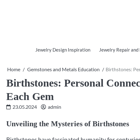
Skip
to
content
Jewelry Design Inspiration
Jewelry Repair and
Home
Gemstones and Metals Education
Birthstones: P
Birthstones: Personal Conne
Each Gem
23.05.2024
admin
Unveiling the Mysteries of Birthstones
Birthstones have fascinated humanity for centuries