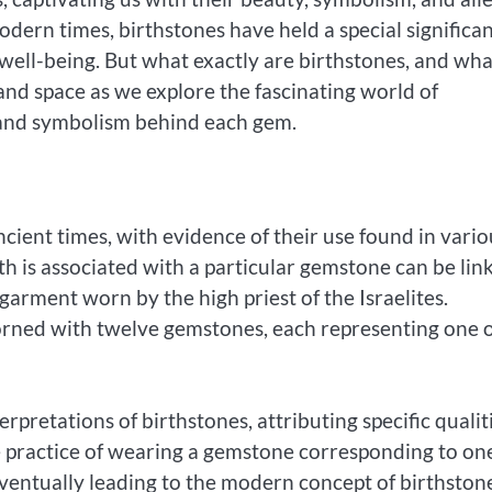
odern times, birthstones have held a special significa
d well-being. But what exactly are birthstones, and wh
and space as we explore the fascinating world of
 and symbolism behind each gem.
cient times, with evidence of their use found in vario
h is associated with a particular gemstone can be lin
garment worn by the high priest of the Israelites.
dorned with twelve gemstones, each representing one 
rpretations of birthstones, attributing specific qualit
e practice of wearing a gemstone corresponding to one
entually leading to the modern concept of birthston