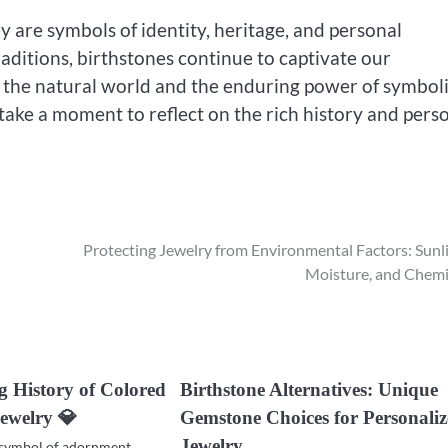
 are symbols of identity, heritage, and personal
ditions, birthstones continue to captivate our
of the natural world and the enduring power of symbol
take a moment to reflect on the rich history and pers
Protecting Jewelry from Environmental Factors: Sunli
Moisture, and Chemi
g History of Colored
Birthstone Alternatives: Unique
ewelry 💎
Gemstone Choices for Personali
Jewelry
 symbol of adornment,