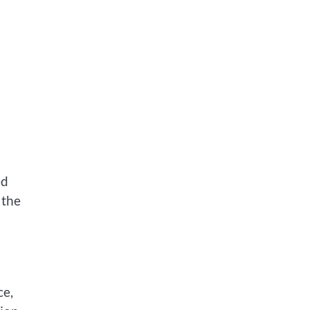
ed
 the
ce,