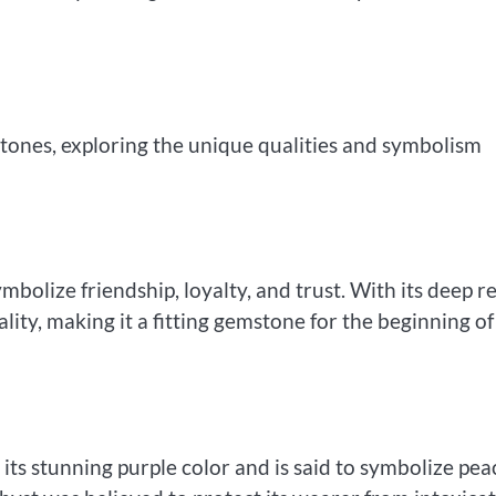
hstones, exploring the unique qualities and symbolism
mbolize friendship, loyalty, and trust. With its deep r
ality, making it a fitting gemstone for the beginning of
 its stunning purple color and is said to symbolize pea