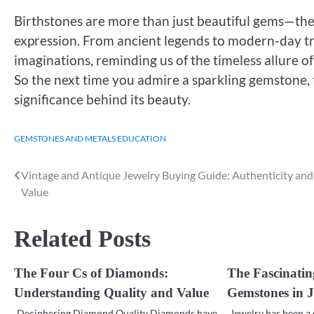
Birthstones are more than just beautiful gems—they
expression. From ancient legends to modern-day tra
imaginations, reminding us of the timeless allure 
So the next time you admire a sparkling gemstone, 
significance behind its beauty.
GEMSTONES AND METALS EDUCATION
Vintage and Antique Jewelry Buying Guide: Authenticity and
Post
Value
navigation
Related Posts
The Four Cs of Diamonds:
The Fascinatin
Understanding Quality and Value
Gemstones in J
Deciphering Diamond Quality Diamonds have
Jewelry has been a