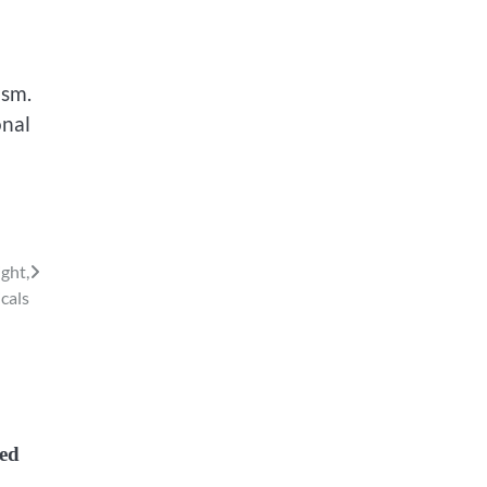
ism.
onal
ght,
cals
zed