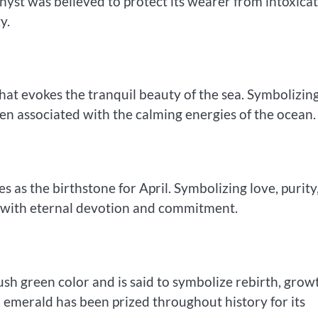
thyst was believed to protect its wearer from intoxicat
y.
at evokes the tranquil beauty of the sea. Symbolizin
ten associated with the calming energies of the ocean.
 as the birthstone for April. Symbolizing love, purity
 with eternal devotion and commitment.
lush green color and is said to symbolize rebirth, grow
 emerald has been prized throughout history for its