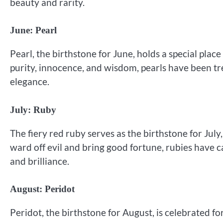
beauty and rarity.
June: Pearl
Pearl, the birthstone for June, holds a special plac
purity, innocence, and wisdom, pearls have been tr
elegance.
July: Ruby
The fiery red ruby serves as the birthstone for July,
ward off evil and bring good fortune, rubies have c
and brilliance.
August: Peridot
Peridot, the birthstone for August, is celebrated fo