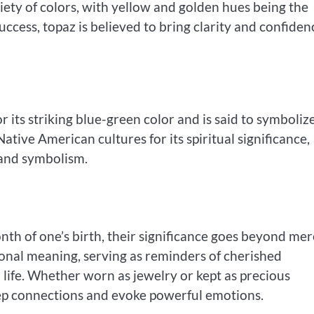
iety of colors, with yellow and golden hues being the
ccess, topaz is believed to bring clarity and confiden
r its striking blue-green color and is said to symboliz
tive American cultures for its spiritual significance,
 and symbolism.
nth of one’s birth, their significance goes beyond mer
onal meaning, serving as reminders of cherished
 life. Whether worn as jewelry or kept as precious
eep connections and evoke powerful emotions.