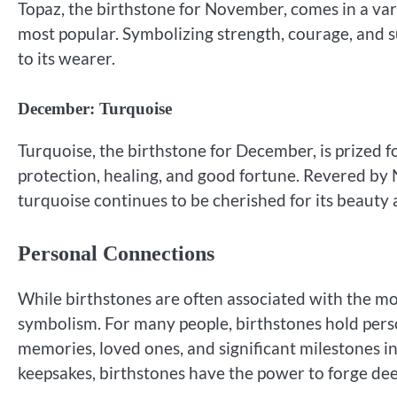
Topaz, the birthstone for November, comes in a var
most popular. Symbolizing strength, courage, and su
to its wearer.
December: Turquoise
Turquoise, the birthstone for December, is prized fo
protection, healing, and good fortune. Revered by Na
turquoise continues to be cherished for its beauty
Personal Connections
While birthstones are often associated with the mo
symbolism. For many people, birthstones hold pers
memories, loved ones, and significant milestones in
keepsakes, birthstones have the power to forge d