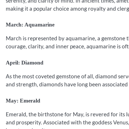
serenity, and clarity of mind. In ancient times, ame
making it a popular choice among royalty and clerg
March: Aquamarine
March is represented by aquamarine, a gemstone th
courage, clarity, and inner peace, aquamarine is of
April: Diamond
As the most coveted gemstone of all, diamond serves
and strength, diamonds have long been associated
May: Emerald
Emerald, the birthstone for May, is revered for its 
and prosperity. Associated with the goddess Venus,