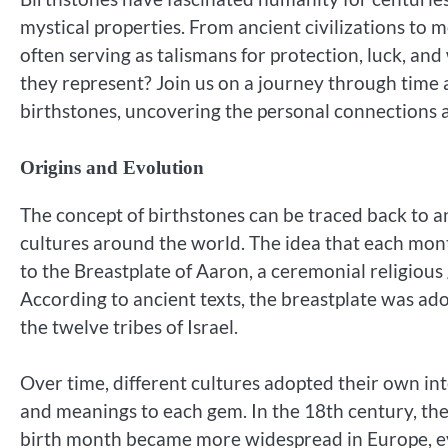
mystical properties. From ancient civilizations to m
often serving as talismans for protection, luck, an
they represent? Join us on a journey through time 
birthstones, uncovering the personal connections
Origins and Evolution
The concept of birthstones can be traced back to an
cultures around the world. The idea that each mont
to the Breastplate of Aaron, a ceremonial religious 
According to ancient texts, the breastplate was a
the twelve tribes of Israel.
Over time, different cultures adopted their own inte
and meanings to each gem. In the 18th century, th
birth month became more widespread in Europe, ev