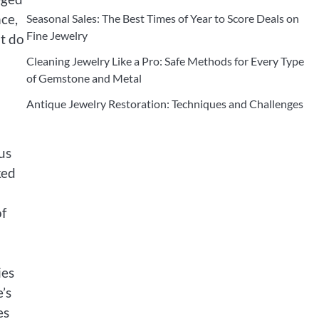
nce,
Seasonal Sales: The Best Times of Year to Score Deals on
Fine Jewelry
at do
Cleaning Jewelry Like a Pro: Safe Methods for Every Type
of Gemstone and Metal
Antique Jewelry Restoration: Techniques and Challenges
us
ked
of
ies
’s
es