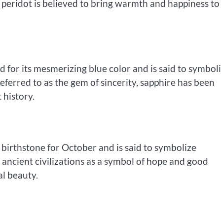
 peridot is believed to bring warmth and happiness to 
 for its mesmerizing blue color and is said to symbol
eferred to as the gem of sincerity, sapphire has been
 history.
he birthstone for October and is said to symbolize
y ancient civilizations as a symbol of hope and good
al beauty.