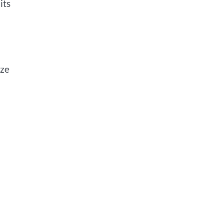
its
ize