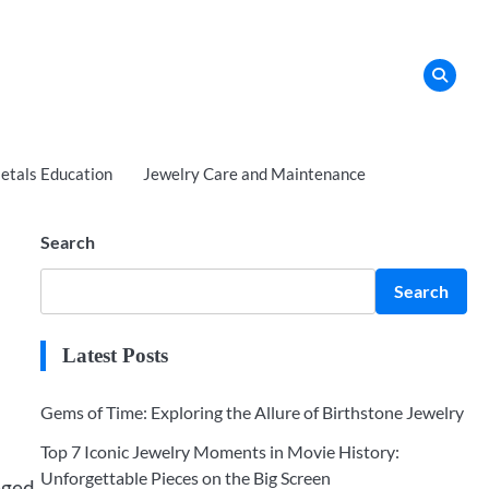
tals Education
Jewelry Care and Maintenance
Search
Search
Latest Posts
Gems of Time: Exploring the Allure of Birthstone Jewelry
Top 7 Iconic Jewelry Moments in Movie History:
Unforgettable Pieces on the Big Screen
eged