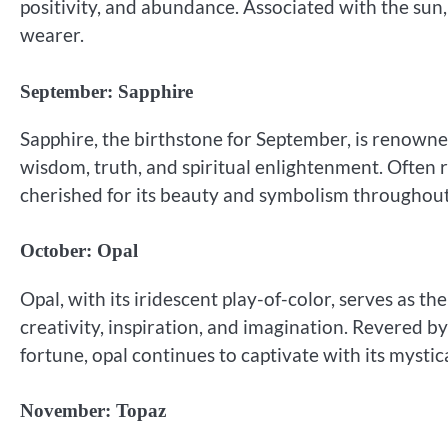
positivity, and abundance. Associated with the sun,
wearer.
September: Sapphire
Sapphire, the birthstone for September, is renowned
wisdom, truth, and spiritual enlightenment. Often r
cherished for its beauty and symbolism throughout
October: Opal
Opal, with its iridescent play-of-color, serves as t
creativity, inspiration, and imagination. Revered b
fortune, opal continues to captivate with its mystic
November: Topaz