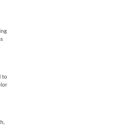
ing
ss
d to
olor
h,