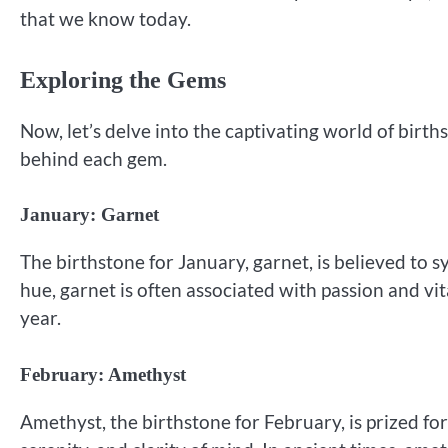
that we know today.
Exploring the Gems
Now, let’s delve into the captivating world of birt
behind each gem.
January: Garnet
The birthstone for January, garnet, is believed to sy
hue, garnet is often associated with passion and vit
year.
February: Amethyst
Amethyst, the birthstone for February, is prized for