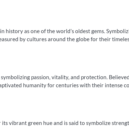
e in history as one of the world’s oldest gems. Symboliz
easured by cultures around the globe for their timele
 symbolizing passion, vitality, and protection. Believe
aptivated humanity for centuries with their intense c
r its vibrant green hue and is said to symbolize strengt