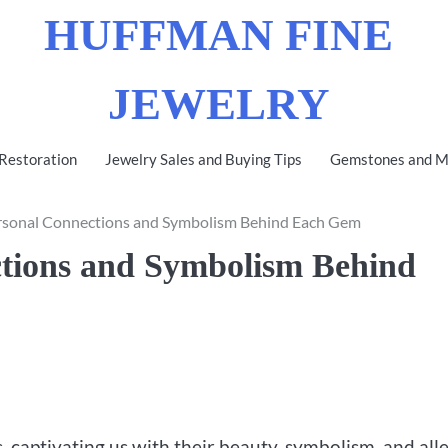
HUFFMAN FINE
JEWELRY
 Restoration
Jewelry Sales and Buying Tips
Gemstones and Me
ersonal Connections and Symbolism Behind Each Gem
ctions and Symbolism Behind
, captivating us with their beauty, symbolism, and all