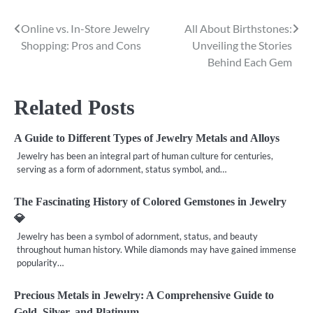
Online vs. In-Store Jewelry
All About Birthstones:
Post
Shopping: Pros and Cons
Unveiling the Stories
navigation
Behind Each Gem
Related Posts
A Guide to Different Types of Jewelry Metals and Alloys
Jewelry has been an integral part of human culture for centuries,
serving as a form of adornment, status symbol, and…
The Fascinating History of Colored Gemstones in Jewelry
💎
Jewelry has been a symbol of adornment, status, and beauty
throughout human history. While diamonds may have gained immense
popularity…
Precious Metals in Jewelry: A Comprehensive Guide to
Gold, Silver, and Platinum