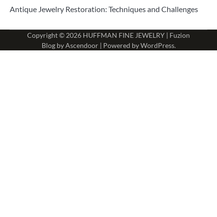
Antique Jewelry Restoration: Techniques and Challenges
Copyright © 2026
HUFFMAN FINE JEWELRY
| Fuzion
Blog by
Ascendoor
| Powered by
WordPress
.