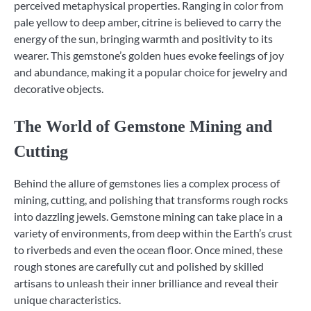
perceived metaphysical properties. Ranging in color from
pale yellow to deep amber, citrine is believed to carry the
energy of the sun, bringing warmth and positivity to its
wearer. This gemstone’s golden hues evoke feelings of joy
and abundance, making it a popular choice for jewelry and
decorative objects.
The World of Gemstone Mining and
Cutting
Behind the allure of gemstones lies a complex process of
mining, cutting, and polishing that transforms rough rocks
into dazzling jewels. Gemstone mining can take place in a
variety of environments, from deep within the Earth’s crust
to riverbeds and even the ocean floor. Once mined, these
rough stones are carefully cut and polished by skilled
artisans to unleash their inner brilliance and reveal their
unique characteristics.