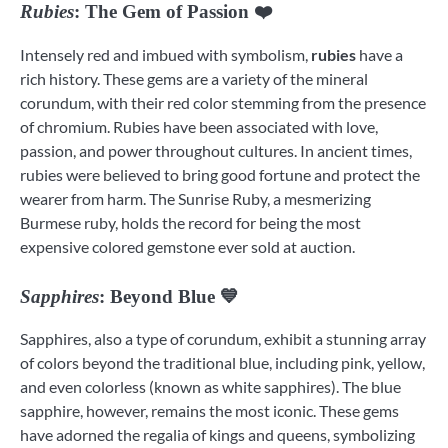
Rubies
: The Gem of Passion ❤️
Intensely red and imbued with symbolism,
rubies
have a
rich history. These gems are a variety of the mineral
corundum, with their red color stemming from the presence
of chromium. Rubies have been associated with love,
passion, and power throughout cultures. In ancient times,
rubies were believed to bring good fortune and protect the
wearer from harm. The Sunrise Ruby, a mesmerizing
Burmese ruby, holds the record for being the most
expensive colored gemstone ever sold at auction.
Sapphires
: Beyond Blue 💙
Sapphires, also a type of corundum, exhibit a stunning array
of colors beyond the traditional blue, including pink, yellow,
and even colorless (known as white sapphires). The blue
sapphire, however, remains the most iconic. These gems
have adorned the regalia of kings and queens, symbolizing