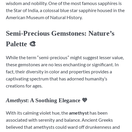
wisdom and nobility. One of the most famous sapphires is
the Star of India, a colossal blue star sapphire housed in the
American Museum of Natural History.
Semi-Precious Gemstones
: Nature’s
Palette 🎨
While the term “semi-precious” might suggest lesser value,
these gemstones are no less enchanting or significant. In
fact, their diversity in color and properties provides a
captivating spectrum that has adorned humanity’s
creations for ages.
Amethyst
: A Soothing Elegance 💜
With its calming violet hue, the
amethyst
has been
associated with serenity and balance. Ancient Greeks
believed that amethysts could ward off drunkenness and