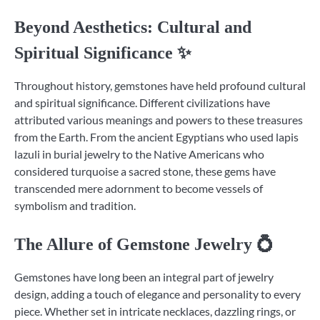
Beyond Aesthetics: Cultural and
Spiritual Significance ✨
Throughout history, gemstones have held profound cultural
and spiritual significance. Different civilizations have
attributed various meanings and powers to these treasures
from the Earth. From the ancient Egyptians who used lapis
lazuli in burial jewelry to the Native Americans who
considered turquoise a sacred stone, these gems have
transcended mere adornment to become vessels of
symbolism and tradition.
The Allure of Gemstone Jewelry 💍
Gemstones have long been an integral part of jewelry
design, adding a touch of elegance and personality to every
piece. Whether set in intricate necklaces, dazzling rings, or