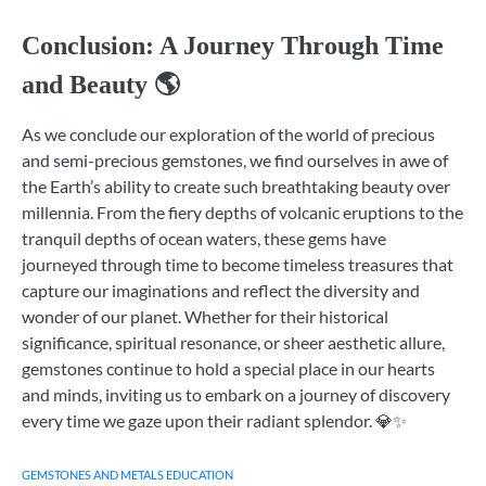
Conclusion: A Journey Through Time
and Beauty 🌎
As we conclude our exploration of the world of precious
and semi-precious gemstones, we find ourselves in awe of
the Earth’s ability to create such breathtaking beauty over
millennia. From the fiery depths of volcanic eruptions to the
tranquil depths of ocean waters, these gems have
journeyed through time to become timeless treasures that
capture our imaginations and reflect the diversity and
wonder of our planet. Whether for their historical
significance, spiritual resonance, or sheer aesthetic allure,
gemstones continue to hold a special place in our hearts
and minds, inviting us to embark on a journey of discovery
every time we gaze upon their radiant splendor. 💎✨
GEMSTONES AND METALS EDUCATION