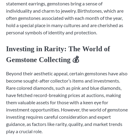
statement earrings, gemstones bring a sense of
individuality and charm to jewelry. Birthstones, which are
often gemstones associated with each month of the year,
hold a special place in many cultures and are cherished as
personal symbols of identity and protection.
Investing in Rarity: The World of
Gemstone Collecting 💰
Beyond their aesthetic appeal, certain gemstones have also
become sought-after collector’s items and investments.
Rare colored diamonds, such as pink and blue diamonds,
have fetched record-breaking prices at auctions, making
them valuable assets for those with a keen eye for
investment opportunities. However, the world of gemstone
investing requires careful consideration and expert
guidance, as factors like rarity, quality, and market trends
play a crucial role.