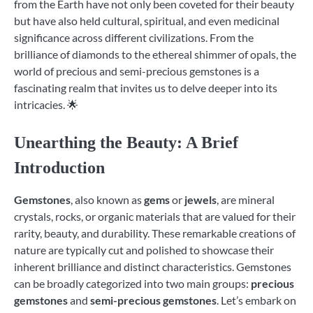
from the Earth have not only been coveted for their beauty
but have also held cultural, spiritual, and even medicinal
significance across different civilizations. From the
brilliance of diamonds to the ethereal shimmer of opals, the
world of precious and semi-precious gemstones is a
fascinating realm that invites us to delve deeper into its
intricacies. 🌟
Unearthing the Beauty: A Brief
Introduction
Gemstones
, also known as
gems
or
jewels
, are mineral
crystals, rocks, or organic materials that are valued for their
rarity, beauty, and durability. These remarkable creations of
nature are typically cut and polished to showcase their
inherent brilliance and distinct characteristics. Gemstones
can be broadly categorized into two main groups:
precious
gemstones
and
semi-precious gemstones
. Let’s embark on