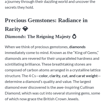
a journey through their dazzling world and uncover the
secrets they hold.
Precious Gemstones
: Radiance in
Rarity 💎
Diamonds
: The Reigning Majesty 💍
When we think of precious gemstones,
diamonds
immediately come to mind. Known as the “King of Gems,”
diamonds are revered for their unparalleled hardness and
scintillating brilliance. These breathtaking stones are
composed of carbon atoms arranged in a crystalline lattice
structure. The 4 Cs—
color, clarity, cut, and carat weight
—
determine a diamond’s quality and value. The largest
diamond ever discovered is the awe-inspiring Cullinan
Diamond, which was cut into several stunning gems, some
of which now grace the British Crown Jewels.