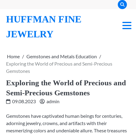
Skip
to
HUFFMAN FINE
content
JEWELRY
Home
Gemstones and Metals Education
Exploring the World of Precious and Semi-Precious
Gemstones
Exploring the World of Precious and
Semi-Precious Gemstones
09.08.2023
admin
Gemstones have captivated human beings for centuries,
adorning jewelry, crowns, and artifacts with their
mesmerizing colors and undeniable allure. These treasures