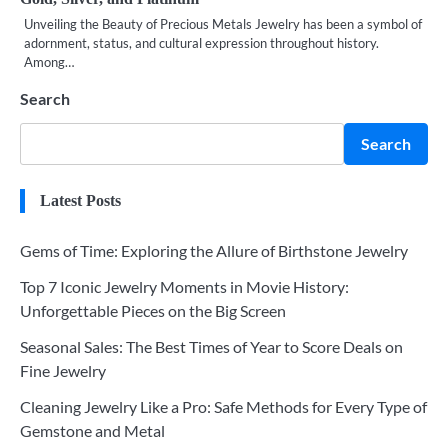
Unveiling the Beauty of Precious Metals Jewelry has been a symbol of
adornment, status, and cultural expression throughout history.
Among…
Search
Search
Latest Posts
Gems of Time: Exploring the Allure of Birthstone Jewelry
Top 7 Iconic Jewelry Moments in Movie History:
Unforgettable Pieces on the Big Screen
Seasonal Sales: The Best Times of Year to Score Deals on
Fine Jewelry
Cleaning Jewelry Like a Pro: Safe Methods for Every Type of
Gemstone and Metal