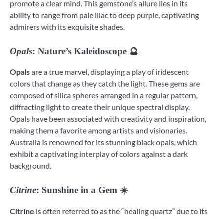
promote a clear mind. This gemstone’s allure lies in its
ability to range from pale lilac to deep purple, captivating
admirers with its exquisite shades.
Opals
: Nature’s Kaleidoscope 🔮
Opals
are a true marvel, displaying a play of iridescent
colors that change as they catch the light. These gems are
composed of silica spheres arranged in a regular pattern,
diffracting light to create their unique spectral display.
Opals have been associated with creativity and inspiration,
making them a favorite among artists and visionaries.
Australia is renowned for its stunning black opals, which
exhibit a captivating interplay of colors against a dark
background.
Citrine
: Sunshine in a Gem ☀️
Citrine
is often referred to as the “healing quartz” due to its