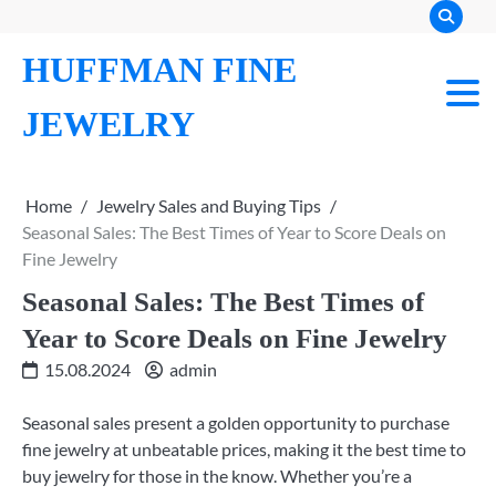
Skip
to
HUFFMAN FINE
content
JEWELRY
Home
Jewelry Sales and Buying Tips
Seasonal Sales: The Best Times of Year to Score Deals on
Fine Jewelry
Seasonal Sales: The Best Times of
Year to Score Deals on Fine Jewelry
15.08.2024
admin
Seasonal sales present a golden opportunity to purchase
fine jewelry at unbeatable prices, making it the best time to
buy jewelry for those in the know. Whether you’re a