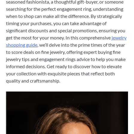
seasoned fashionista, a thoughtful gift-buyer, or someone
searching for the perfect engagement ring, understanding
when to shop can make all the difference. By strategically
timing your purchases, you can take advantage of
significant discounts and special promotions, ensuring you
get the most for your money. In this comprehensive
jewelry
shopping guide
, we’ll delve into the prime times of the year
to score deals on fine jewelry, offering expert buying fine
jewelry tips and engagement rings advice to help you make
informed decisions. Get ready to discover how to elevate
your collection with exquisite pieces that reflect both
quality and craftsmanship.