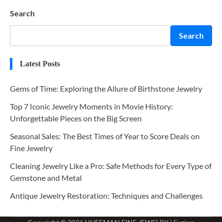
Search
Search
Latest Posts
Gems of Time: Exploring the Allure of Birthstone Jewelry
Top 7 Iconic Jewelry Moments in Movie History:
Unforgettable Pieces on the Big Screen
Seasonal Sales: The Best Times of Year to Score Deals on
Fine Jewelry
Cleaning Jewelry Like a Pro: Safe Methods for Every Type of
Gemstone and Metal
Antique Jewelry Restoration: Techniques and Challenges