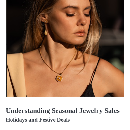
Understanding Seasonal Jewelry Sales
Holidays and Festive Deals