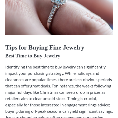
Tips for Buying Fine Jewelry
Best Time to Buy Jewelry
Identifying the best time to buy jewelry can significantly
impact your purchasing strategy. While holidays and
clearances are popular times, there are less obvious periods
that can offer great deals. For instance, the weeks following
major holidays like Christmas can see a drop in prices as
retailers aim to clear unsold stock. Timing is crucial,
especially for those interested in engagement rings advice;
buying during off-peak seasons can yield significant savings.
Jewelry shopping guides often recommend purchasing