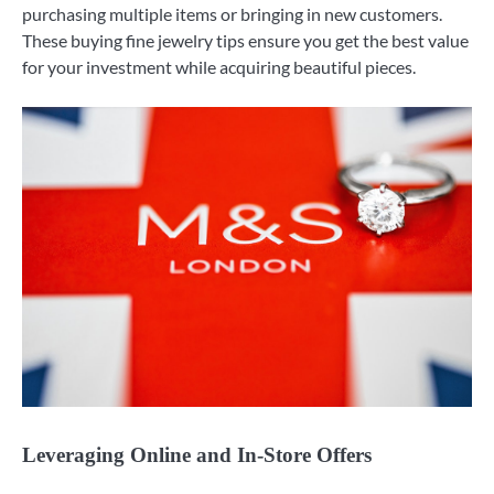
purchasing multiple items or bringing in new customers.
These buying fine jewelry tips ensure you get the best value
for your investment while acquiring beautiful pieces.
Leveraging Online and In-Store Offers