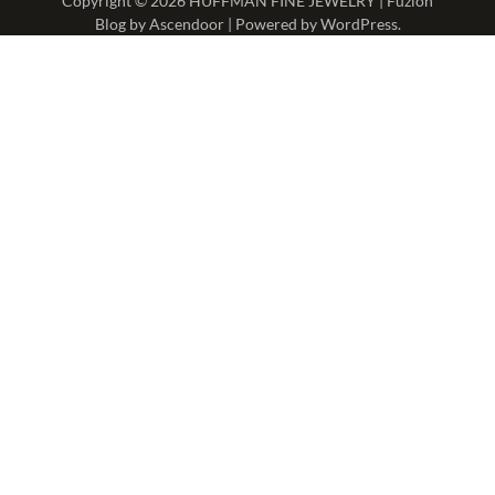
Copyright © 2026
HUFFMAN FINE JEWELRY
| Fuzion
Blog by
Ascendoor
| Powered by
WordPress
.