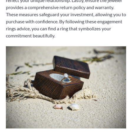
reflect your unique relationship. Lastly, ensure the jeweler
provides a comprehensive return policy and warranty.
These measures safeguard your investment, allowing you to
purchase with confidence. By following these engagement
rings advice, you can find a ring that symbolizes your
commitment beautifully.