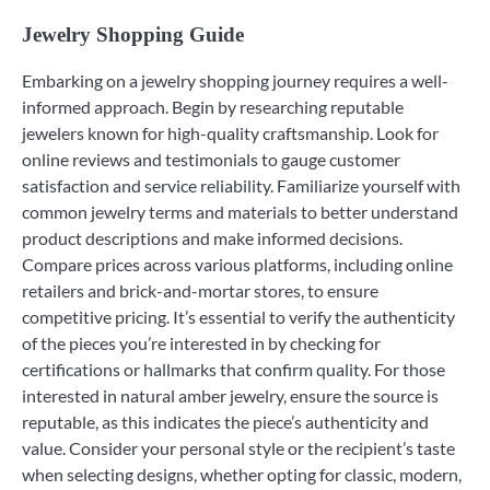
Jewelry Shopping Guide
Embarking on a jewelry shopping journey requires a well-
informed approach. Begin by researching reputable
jewelers known for high-quality craftsmanship. Look for
online reviews and testimonials to gauge customer
satisfaction and service reliability. Familiarize yourself with
common jewelry terms and materials to better understand
product descriptions and make informed decisions.
Compare prices across various platforms, including online
retailers and brick-and-mortar stores, to ensure
competitive pricing. It’s essential to verify the authenticity
of the pieces you’re interested in by checking for
certifications or hallmarks that confirm quality. For those
interested in natural amber jewelry, ensure the source is
reputable, as this indicates the piece’s authenticity and
value. Consider your personal style or the recipient’s taste
when selecting designs, whether opting for classic, modern,