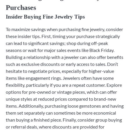
Purchases
Insider Buying Fine Jewelry Tips
To maximize savings when purchasing fine jewelry, consider
these insider tips. First, timing your purchase strategically
can lead to significant savings; shop during off-peak
seasons or wait for major sales events like Black Friday.
Building a relationship with a jeweler can also offer benefits
such as exclusive discounts or early access to sales. Don’t
hesitate to negotiate prices, especially for higher-value
items like engagement rings. Jewelers often have some
flexibility, particularly if you are a repeat customer. Explore
options for pre-owned or vintage pieces, which can offer
unique styles at reduced prices compared to brand-new
items. Additionally, purchasing loose gemstones and having
them set separately can sometimes be more economical
than buying a finished piece. Finally, consider group buying
or referral deals, where discounts are provided for