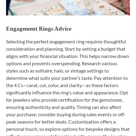
Engagement Rings Advice
Selecting the perfect engagement ring requires thoughtful
consideration and planning. Start by setting a budget that
aligns with your financial situation. This helps narrow down
options and prevents overspending. Research various
styles such as solitaire, halo, or vintage settings to
determine what suits your partner’s taste. Pay attention to
the 4 Cs—carat, cut, color, and clarity—as these factors
significantly influence the ring’s value and appearance. Opt
for jewelers who provide certification for the gemstones,
ensuring authenticity and quality. Timing can also affect
your purchase; consider buying during sales events or off-
peak seasons for better deals. Customization offers a
personal touch, so explore options for bespoke designs that