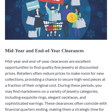
Mid-Year and End-of-Year Clearances
Mid-year and end-of-year clearances are excellent
opportunities to find quality fine jewelry at discounted
prices. Retailers often reduce prices to make room for new
collections, providing a chance to secure high-end pieces at
a fraction of their original cost. During these periods, you
may find markdowns on a variety of jewelry categories,
including exquisite rings, elegant necklaces, and
sophisticated earrings. These clearances often coincide with
financial quarters ending, making them a strategic time for