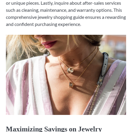
or unique pieces. Lastly, inquire about after-sales services
such as cleaning, maintenance, and warranty options. This
comprehensive jewelry shopping guide ensures a rewarding
and confident purchasing experience.
Maximizing Savings on Jewelry