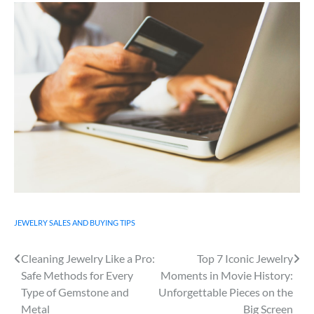
JEWELRY SALES AND BUYING TIPS
Cleaning Jewelry Like a Pro:
Top 7 Iconic Jewelry
Post
Safe Methods for Every
Moments in Movie History:
navigation
Type of Gemstone and
Unforgettable Pieces on the
Metal
Big Screen