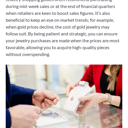
during mid-week sales or at the end of financial quarters
when retailers are keen to boost sales figures. It’s also
beneficial to keep an eye on market trends; for example,
when gold prices decline, the cost of gold jewelry may
follow suit. By being patient and strategic, you can ensure
your jewelry purchases are made when the prices are most
favorable, allowing you to acquire high-quality pieces
without overspending.