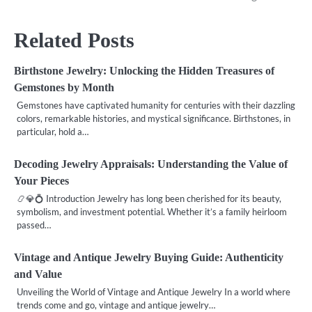
Related Posts
Birthstone Jewelry: Unlocking the Hidden Treasures of
Gemstones by Month
Gemstones have captivated humanity for centuries with their dazzling
colors, remarkable histories, and mystical significance. Birthstones, in
particular, hold a…
Decoding Jewelry Appraisals: Understanding the Value of
Your Pieces
📿💎💍 Introduction Jewelry has long been cherished for its beauty,
symbolism, and investment potential. Whether it’s a family heirloom
passed…
Vintage and Antique Jewelry Buying Guide: Authenticity
and Value
Unveiling the World of Vintage and Antique Jewelry In a world where
trends come and go, vintage and antique jewelry…