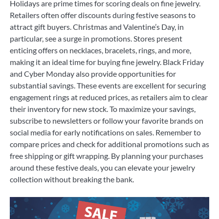
Holidays are prime times for scoring deals on fine jewelry.
Retailers often offer discounts during festive seasons to
attract gift buyers. Christmas and Valentine’s Day, in
particular, see a surge in promotions. Stores present
enticing offers on necklaces, bracelets, rings, and more,
making it an ideal time for buying fine jewelry. Black Friday
and Cyber Monday also provide opportunities for
substantial savings. These events are excellent for securing
engagement rings at reduced prices, as retailers aim to clear
their inventory for new stock. To maximize your savings,
subscribe to newsletters or follow your favorite brands on
social media for early notifications on sales. Remember to
compare prices and check for additional promotions such as
free shipping or gift wrapping. By planning your purchases
around these festive deals, you can elevate your jewelry
collection without breaking the bank.