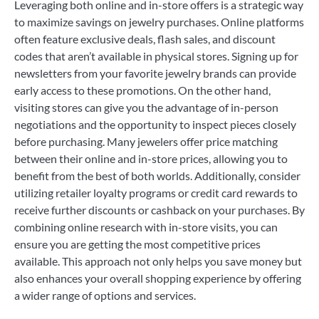
Leveraging both online and in-store offers is a strategic way
to maximize savings on jewelry purchases. Online platforms
often feature exclusive deals, flash sales, and discount
codes that aren’t available in physical stores. Signing up for
newsletters from your favorite jewelry brands can provide
early access to these promotions. On the other hand,
visiting stores can give you the advantage of in-person
negotiations and the opportunity to inspect pieces closely
before purchasing. Many jewelers offer price matching
between their online and in-store prices, allowing you to
benefit from the best of both worlds. Additionally, consider
utilizing retailer loyalty programs or credit card rewards to
receive further discounts or cashback on your purchases. By
combining online research with in-store visits, you can
ensure you are getting the most competitive prices
available. This approach not only helps you save money but
also enhances your overall shopping experience by offering
a wider range of options and services.