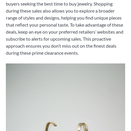
buyers seeking the best time to buy jewelry. Shopping
during these sales also allows you to explore a broader
range of styles and designs, helping you find unique pieces
that reflect your personal taste. To take advantage of these
deals, keep an eye on your preferred retailers’ websites and
subscribe to alerts for upcoming sales. This proactive
approach ensures you don’t miss out on the finest deals
during these prime clearance events.