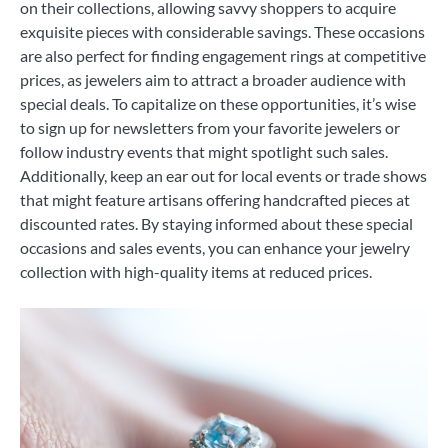
on their collections, allowing savvy shoppers to acquire
exquisite pieces with considerable savings. These occasions
are also perfect for finding engagement rings at competitive
prices, as jewelers aim to attract a broader audience with
special deals. To capitalize on these opportunities, it’s wise
to sign up for newsletters from your favorite jewelers or
follow industry events that might spotlight such sales.
Additionally, keep an ear out for local events or trade shows
that might feature artisans offering handcrafted pieces at
discounted rates. By staying informed about these special
occasions and sales events, you can enhance your jewelry
collection with high-quality items at reduced prices.