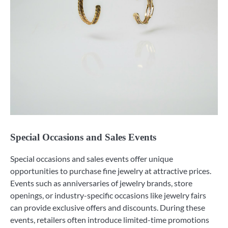
Special Occasions and Sales Events
Special occasions and sales events offer unique
opportunities to purchase fine jewelry at attractive prices.
Events such as anniversaries of jewelry brands, store
openings, or industry-specific occasions like jewelry fairs
can provide exclusive offers and discounts. During these
events, retailers often introduce limited-time promotions