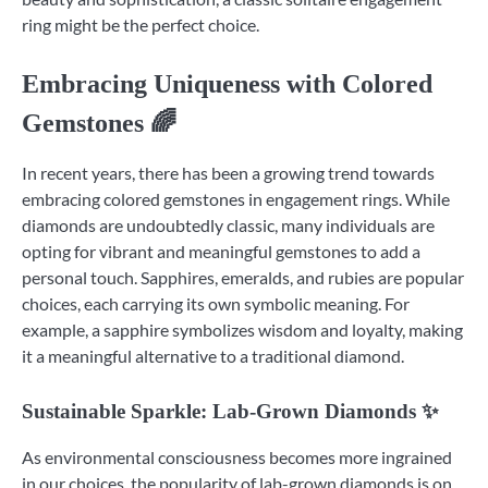
ring might be the perfect choice.
Embracing Uniqueness with Colored
Gemstones 🌈
In recent years, there has been a growing trend towards
embracing colored gemstones in engagement rings. While
diamonds are undoubtedly classic, many individuals are
opting for vibrant and meaningful gemstones to add a
personal touch. Sapphires, emeralds, and rubies are popular
choices, each carrying its own symbolic meaning. For
example, a sapphire symbolizes wisdom and loyalty, making
it a meaningful alternative to a traditional diamond.
Sustainable Sparkle: Lab-Grown Diamonds ✨
As environmental consciousness becomes more ingrained
in our choices, the popularity of lab-grown diamonds is on