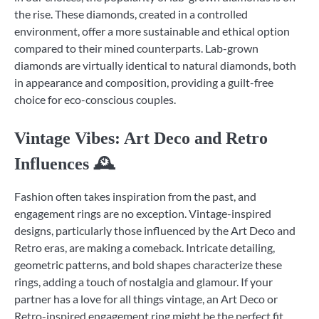
the rise. These diamonds, created in a controlled
environment, offer a more sustainable and ethical option
compared to their mined counterparts. Lab-grown
diamonds are virtually identical to natural diamonds, both
in appearance and composition, providing a guilt-free
choice for eco-conscious couples.
Vintage Vibes: Art Deco and Retro
Influences 🕰️
Fashion often takes inspiration from the past, and
engagement rings are no exception. Vintage-inspired
designs, particularly those influenced by the Art Deco and
Retro eras, are making a comeback. Intricate detailing,
geometric patterns, and bold shapes characterize these
rings, adding a touch of nostalgia and glamour. If your
partner has a love for all things vintage, an Art Deco or
Retro-inspired engagement ring might be the perfect fit.