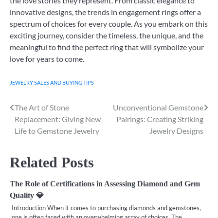
the love stories they represent. From classic elegance to
innovative designs, the trends in engagement rings offer a
spectrum of choices for every couple. As you embark on this
exciting journey, consider the timeless, the unique, and the
meaningful to find the perfect ring that will symbolize your
love for years to come.
JEWELRY SALES AND BUYING TIPS
The Art of Stone
Unconventional Gemstone
Post
Replacement: Giving New
Pairings: Creating Striking
navigation
Life to Gemstone Jewelry
Jewelry Designs
Related Posts
The Role of Certifications in Assessing Diamond and Gem
Quality 💎
Introduction When it comes to purchasing diamonds and gemstones,
one is often faced with an overwhelming array of choices. The…