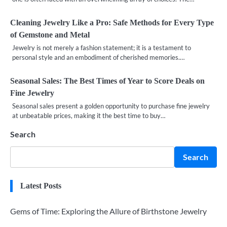
Cleaning Jewelry Like a Pro: Safe Methods for Every Type
of Gemstone and Metal
Jewelry is not merely a fashion statement; it is a testament to
personal style and an embodiment of cherished memories.…
Seasonal Sales: The Best Times of Year to Score Deals on
Fine Jewelry
Seasonal sales present a golden opportunity to purchase fine jewelry
at unbeatable prices, making it the best time to buy…
Search
Search
Latest Posts
Gems of Time: Exploring the Allure of Birthstone Jewelry