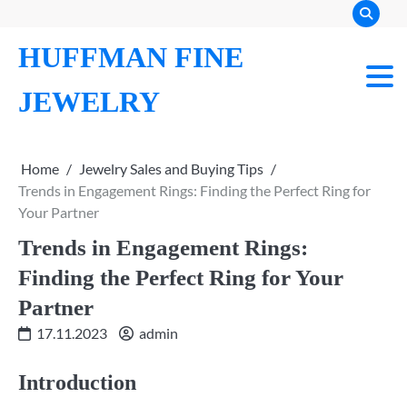
Skip
to
HUFFMAN FINE
content
JEWELRY
Home
Jewelry Sales and Buying Tips
Trends in Engagement Rings: Finding the Perfect Ring for
Your Partner
Trends in Engagement Rings:
Finding the Perfect Ring for Your
Partner
17.11.2023
admin
Introduction