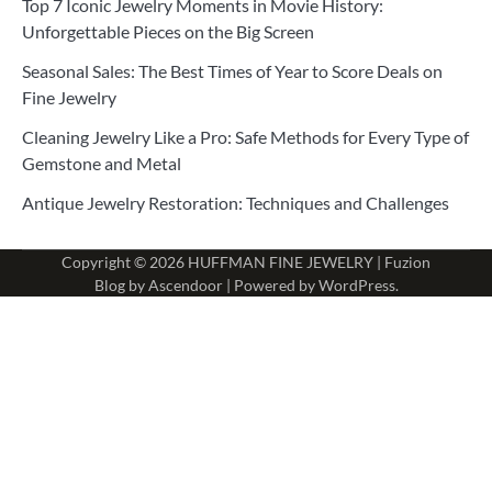
Top 7 Iconic Jewelry Moments in Movie History:
Unforgettable Pieces on the Big Screen
Seasonal Sales: The Best Times of Year to Score Deals on
Fine Jewelry
Cleaning Jewelry Like a Pro: Safe Methods for Every Type of
Gemstone and Metal
Antique Jewelry Restoration: Techniques and Challenges
Copyright © 2026
HUFFMAN FINE JEWELRY
| Fuzion
Blog by
Ascendoor
| Powered by
WordPress
.