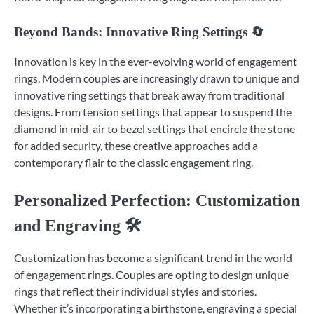
Beyond Bands: Innovative Ring Settings 🔄
Innovation is key in the ever-evolving world of engagement
rings. Modern couples are increasingly drawn to unique and
innovative ring settings that break away from traditional
designs. From tension settings that appear to suspend the
diamond in mid-air to bezel settings that encircle the stone
for added security, these creative approaches add a
contemporary flair to the classic engagement ring.
Personalized Perfection: Customization
and Engraving 🛠️
Customization has become a significant trend in the world
of engagement rings. Couples are opting to design unique
rings that reflect their individual styles and stories.
Whether it’s incorporating a birthstone, engraving a special