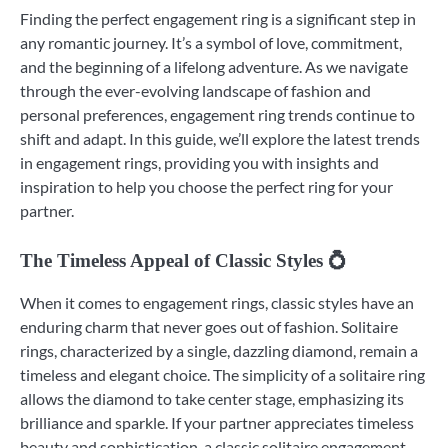
Finding the perfect engagement ring is a significant step in
any romantic journey. It’s a symbol of love, commitment,
and the beginning of a lifelong adventure. As we navigate
through the ever-evolving landscape of fashion and
personal preferences, engagement ring trends continue to
shift and adapt. In this guide, we’ll explore the latest trends
in engagement rings, providing you with insights and
inspiration to help you choose the perfect ring for your
partner.
The Timeless Appeal of Classic Styles 💍
When it comes to engagement rings, classic styles have an
enduring charm that never goes out of fashion. Solitaire
rings, characterized by a single, dazzling diamond, remain a
timeless and elegant choice. The simplicity of a solitaire ring
allows the diamond to take center stage, emphasizing its
brilliance and sparkle. If your partner appreciates timeless
beauty and sophistication, a classic solitaire engagement