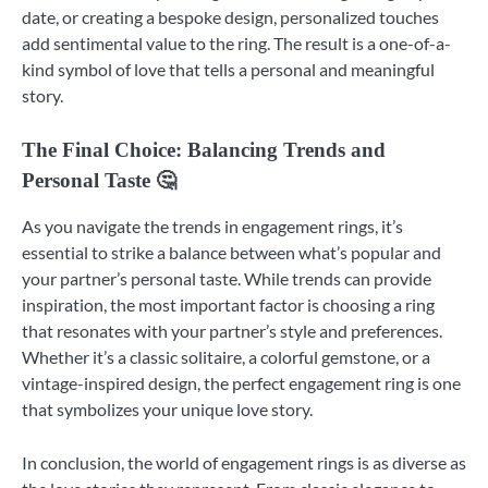
date, or creating a bespoke design, personalized touches
add sentimental value to the ring. The result is a one-of-a-
kind symbol of love that tells a personal and meaningful
story.
The Final Choice: Balancing Trends and
Personal Taste 🤔
As you navigate the trends in engagement rings, it’s
essential to strike a balance between what’s popular and
your partner’s personal taste. While trends can provide
inspiration, the most important factor is choosing a ring
that resonates with your partner’s style and preferences.
Whether it’s a classic solitaire, a colorful gemstone, or a
vintage-inspired design, the perfect engagement ring is one
that symbolizes your unique love story.
In conclusion, the world of engagement rings is as diverse as