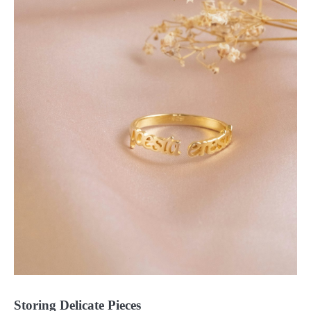
Storing Delicate Pieces