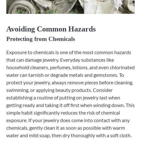
Avoiding Common Hazards
Protecting from Chemicals
Exposure to chemicals is one of the most common hazards
that can damage jewelry. Everyday substances like
household cleaners, perfumes, lotions, and even chlorinated
water can tarnish or degrade metals and gemstones. To
protect your jewelry, always remove pieces before cleaning,
swimming, or applying beauty products. Consider
establishing a routine of putting on jewelry last when
getting ready and taking it off first when winding down. This
simple habit significantly reduces the risk of chemical
exposure. If your jewelry does come into contact with any
chemicals, gently clean it as soon as possible with warm
water and mild soap, then dry thoroughly with a soft cloth.