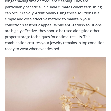
longer, saving time on frequent cleaning. They are
particularly beneficial in humid climates where tarnishing
can occur rapidly. Additionally, using these solutions is a
simple and cost-effective method to maintain your
collection’s aesthetic appeal. While anti-tarnish solutions
are highly effective, they should be used alongside other
proper storage techniques for optimal results. This
combination ensures your jewelry remains in top condition,
ready to wear whenever desired.