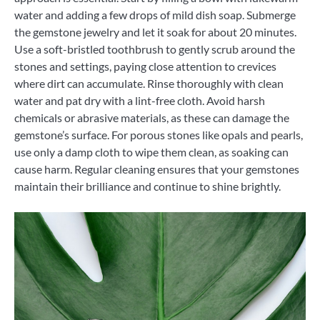
water and adding a few drops of mild dish soap. Submerge
the gemstone jewelry and let it soak for about 20 minutes.
Use a soft-bristled toothbrush to gently scrub around the
stones and settings, paying close attention to crevices
where dirt can accumulate. Rinse thoroughly with clean
water and pat dry with a lint-free cloth. Avoid harsh
chemicals or abrasive materials, as these can damage the
gemstone’s surface. For porous stones like opals and pearls,
use only a damp cloth to wipe them clean, as soaking can
cause harm. Regular cleaning ensures that your gemstones
maintain their brilliance and continue to shine brightly.