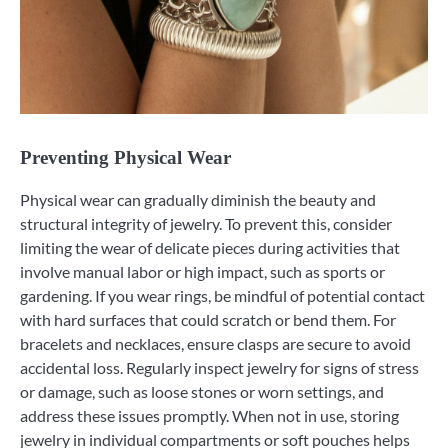
Preventing Physical Wear
Physical wear can gradually diminish the beauty and
structural integrity of jewelry. To prevent this, consider
limiting the wear of delicate pieces during activities that
involve manual labor or high impact, such as sports or
gardening. If you wear rings, be mindful of potential contact
with hard surfaces that could scratch or bend them. For
bracelets and necklaces, ensure clasps are secure to avoid
accidental loss. Regularly inspect jewelry for signs of stress
or damage, such as loose stones or worn settings, and
address these issues promptly. When not in use, storing
jewelry in individual compartments or soft pouches helps