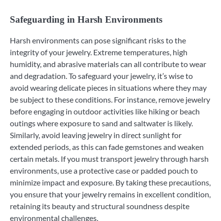
Safeguarding in Harsh Environments
Harsh environments can pose significant risks to the
integrity of your jewelry. Extreme temperatures, high
humidity, and abrasive materials can all contribute to wear
and degradation. To safeguard your jewelry, it’s wise to
avoid wearing delicate pieces in situations where they may
be subject to these conditions. For instance, remove jewelry
before engaging in outdoor activities like hiking or beach
outings where exposure to sand and saltwater is likely.
Similarly, avoid leaving jewelry in direct sunlight for
extended periods, as this can fade gemstones and weaken
certain metals. If you must transport jewelry through harsh
environments, use a protective case or padded pouch to
minimize impact and exposure. By taking these precautions,
you ensure that your jewelry remains in excellent condition,
retaining its beauty and structural soundness despite
environmental challenges.