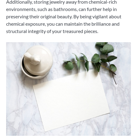
Additionally, storing jewelry away from chemical-rich
environments, such as bathrooms, can further help in
preserving their original beauty. By being vigilant about
chemical exposure, you can maintain the brilliance and
structural integrity of your treasured pieces.