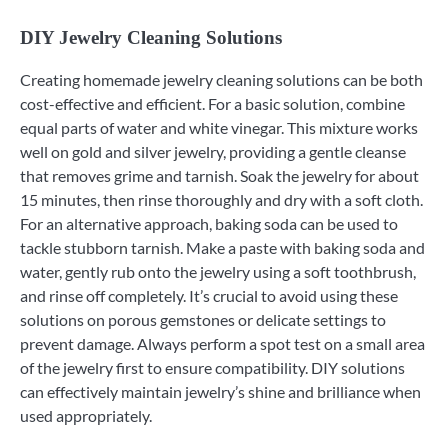
DIY Jewelry Cleaning Solutions
Creating homemade jewelry cleaning solutions can be both
cost-effective and efficient. For a basic solution, combine
equal parts of water and white vinegar. This mixture works
well on gold and silver jewelry, providing a gentle cleanse
that removes grime and tarnish. Soak the jewelry for about
15 minutes, then rinse thoroughly and dry with a soft cloth.
For an alternative approach, baking soda can be used to
tackle stubborn tarnish. Make a paste with baking soda and
water, gently rub onto the jewelry using a soft toothbrush,
and rinse off completely. It’s crucial to avoid using these
solutions on porous gemstones or delicate settings to
prevent damage. Always perform a spot test on a small area
of the jewelry first to ensure compatibility. DIY solutions
can effectively maintain jewelry’s shine and brilliance when
used appropriately.