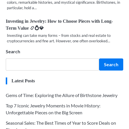
colors, remarkable histories, and mystical significance. Birthstones, in
particular, hold a…
Investing in Jewelry: How to Choose Pieces with Long-
Term Value 📿💍💎
Investing can take many forms – from stocks and real estate to
cryptocurrencies and fine art. However, one often overlooked…
Search
Search
Latest Posts
Gems of Time: Exploring the Allure of Birthstone Jewelry
Top 7 Iconic Jewelry Moments in Movie History:
Unforgettable Pieces on the Big Screen
Seasonal Sales: The Best Times of Year to Score Deals on