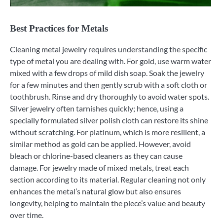
Best Practices for Metals
Cleaning metal jewelry requires understanding the specific
type of metal you are dealing with. For gold, use warm water
mixed with a few drops of mild dish soap. Soak the jewelry
for a few minutes and then gently scrub with a soft cloth or
toothbrush. Rinse and dry thoroughly to avoid water spots.
Silver jewelry often tarnishes quickly; hence, using a
specially formulated silver polish cloth can restore its shine
without scratching. For platinum, which is more resilient, a
similar method as gold can be applied. However, avoid
bleach or chlorine-based cleaners as they can cause
damage. For jewelry made of mixed metals, treat each
section according to its material. Regular cleaning not only
enhances the metal’s natural glow but also ensures
longevity, helping to maintain the piece’s value and beauty
over time.