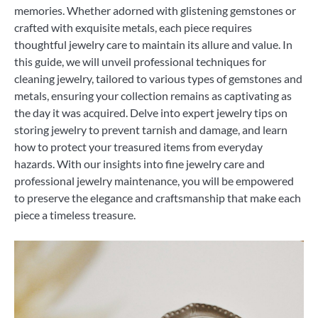
memories. Whether adorned with glistening gemstones or
crafted with exquisite metals, each piece requires
thoughtful jewelry care to maintain its allure and value. In
this guide, we will unveil professional techniques for
cleaning jewelry, tailored to various types of gemstones and
metals, ensuring your collection remains as captivating as
the day it was acquired. Delve into expert jewelry tips on
storing jewelry to prevent tarnish and damage, and learn
how to protect your treasured items from everyday
hazards. With our insights into fine jewelry care and
professional jewelry maintenance, you will be empowered
to preserve the elegance and craftsmanship that make each
piece a timeless treasure.