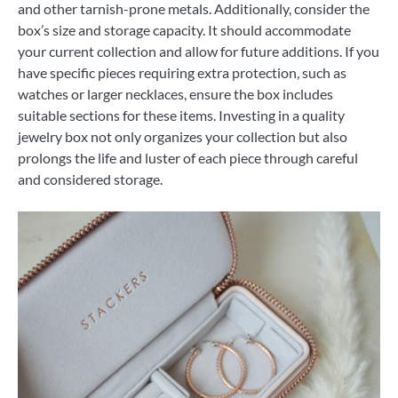
and other tarnish-prone metals. Additionally, consider the
box’s size and storage capacity. It should accommodate
your current collection and allow for future additions. If you
have specific pieces requiring extra protection, such as
watches or larger necklaces, ensure the box includes
suitable sections for these items. Investing in a quality
jewelry box not only organizes your collection but also
prolongs the life and luster of each piece through careful
and considered storage.