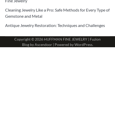
Fine Jewelry
Cleaning Jewelry Like a Pro: Safe Methods for Every Type of
Gemstone and Metal
Antique Jewelry Restoration: Techniques and Challenges
Copyright © 2026
HUFFMAN FINE JEWELRY
| Fuzion
Blog by
Ascendoor
| Powered by
WordPress
.