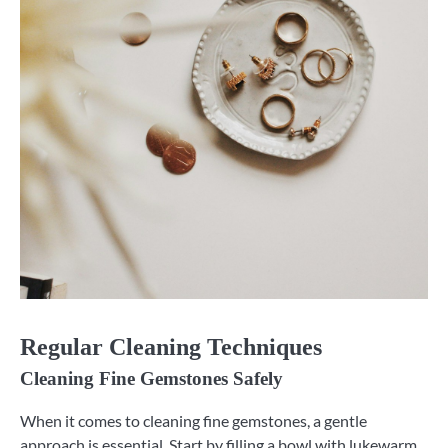
Regular Cleaning Techniques
Cleaning Fine Gemstones Safely
When it comes to cleaning fine gemstones, a gentle
approach is essential. Start by filling a bowl with lukewarm