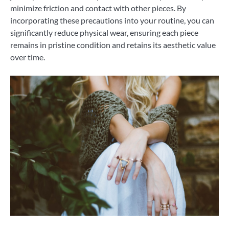
minimize friction and contact with other pieces. By
incorporating these precautions into your routine, you can
significantly reduce physical wear, ensuring each piece
remains in pristine condition and retains its aesthetic value
over time.