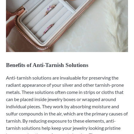
Benefits of Anti-Tarnish Solutions
Anti-tarnish solutions are invaluable for preserving the
radiant appearance of your silver and other tarnish-prone
metals. These solutions often come in strips or cloths that
can be placed inside jewelry boxes or wrapped around
individual pieces. They work by absorbing moisture and
sulfur compounds in the air, which are the primary causes of
tarnish. By reducing exposure to these elements, anti-
tarnish solutions help keep your jewelry looking pristine