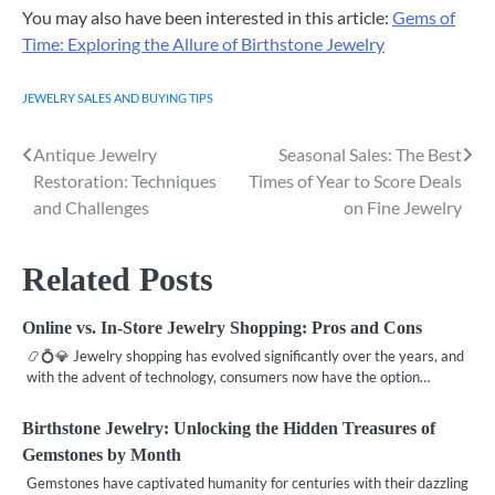
You may also have been interested in this article:
Gems of
Time: Exploring the Allure of Birthstone Jewelry
JEWELRY SALES AND BUYING TIPS
Antique Jewelry
Seasonal Sales: The Best
Post
Restoration: Techniques
Times of Year to Score Deals
navigation
and Challenges
on Fine Jewelry
Related Posts
Online vs. In-Store Jewelry Shopping: Pros and Cons
📿💍💎 Jewelry shopping has evolved significantly over the years, and
with the advent of technology, consumers now have the option…
Birthstone Jewelry: Unlocking the Hidden Treasures of
Gemstones by Month
Gemstones have captivated humanity for centuries with their dazzling