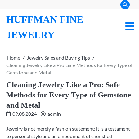
Skip
to
HUFFMAN FINE
content
JEWELRY
Home
Jewelry Sales and Buying Tips
Cleaning Jewelry Like a Pro: Safe Methods for Every Type of
Gemstone and Metal
Cleaning Jewelry Like a Pro: Safe
Methods for Every Type of Gemstone
and Metal
09.08.2024
admin
Jewelry is not merely a fashion statement; it is a testament
to personal style and an embodiment of cherished