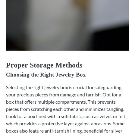
Proper Storage Methods
Choosing the Right Jewelry Box
Selecting the right jewelry box is crucial for safeguarding
your precious pieces from damage and tarnish. Opt for a
box that offers multiple compartments. This prevents
pieces from scratching each other and minimizes tangling.
Look for a box lined with a soft fabric, such as velvet or felt,
which provides a protective layer against abrasions. Some
boxes also feature anti-tarnish lining, beneficial for silver