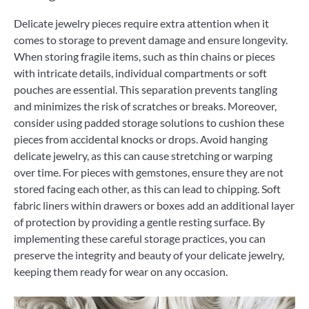
Delicate jewelry pieces require extra attention when it
comes to storage to prevent damage and ensure longevity.
When storing fragile items, such as thin chains or pieces
with intricate details, individual compartments or soft
pouches are essential. This separation prevents tangling
and minimizes the risk of scratches or breaks. Moreover,
consider using padded storage solutions to cushion these
pieces from accidental knocks or drops. Avoid hanging
delicate jewelry, as this can cause stretching or warping
over time. For pieces with gemstones, ensure they are not
stored facing each other, as this can lead to chipping. Soft
fabric liners within drawers or boxes add an additional layer
of protection by providing a gentle resting surface. By
implementing these careful storage practices, you can
preserve the integrity and beauty of your delicate jewelry,
keeping them ready for wear on any occasion.