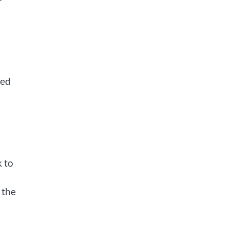
hed
k to
 the