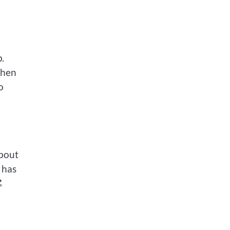
.
When
o
about
 has
