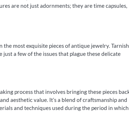
ures are not just adornments; they are time capsules,
n the most exquisite pieces of antique jewelry. Tarnis
just a few of the issues that plague these delicate
taking process that involves bringing these pieces bac
 and aesthetic value. It’s a blend of craftsmanship and
terials and techniques used during the period in which