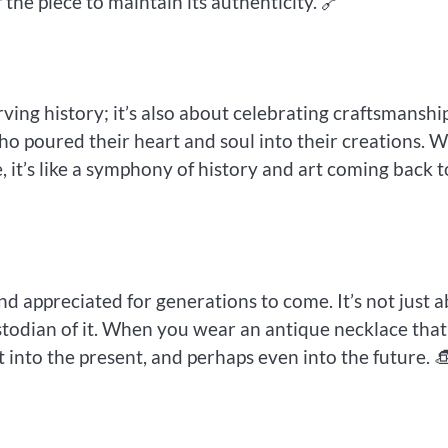
the piece to maintain its authenticity. 🔗
ving history; it’s also about celebrating craftsmanship
ho poured their heart and soul into their creations. 
 it’s like a symphony of history and art coming back t
d appreciated for generations to come. It’s not just 
ustodian of it. When you wear an antique necklace that
t into the present, and perhaps even into the future. 