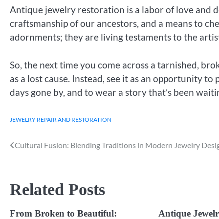
Antique jewelry restoration is a labor of love and d
craftsmanship of our ancestors, and a means to cher
adornments; they are living testaments to the artistr
So, the next time you come across a tarnished, broke
as a lost cause. Instead, see it as an opportunity to
days gone by, and to wear a story that’s been waiti
JEWELRY REPAIR AND RESTORATION
Cultural Fusion: Blending Traditions in Modern Jewelry Desi
Post
navigation
Related Posts
From Broken to Beautiful:
Antique Jewelr