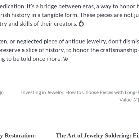
edication. It’s a bridge between eras, a way to honor 
ish history in a tangible form. These pieces are not ju
y and skills of their creators. 💍
n, or neglected piece of antique jewelry, don’t dismis
 preserve a slice of history, to honor the craftsmanship 
ng to be told once more. 💫
gn
Investing in Jewelry: How to Choose Pieces with Long-
Value 📿
y Restoration:
The Art of Jewelry Soldering: F