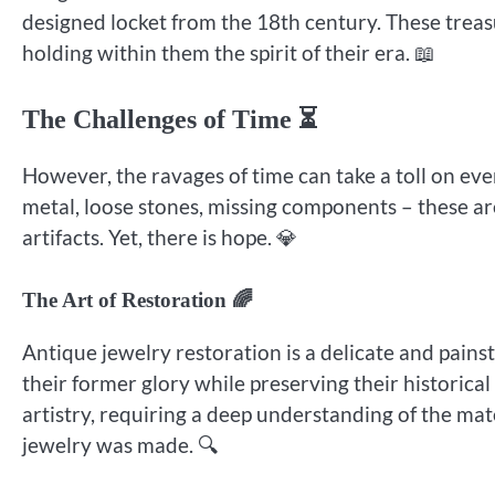
designed locket from the 18th century. These treas
holding within them the spirit of their era. 📖
The Challenges of Time ⏳
However, the ravages of time can take a toll on eve
metal, loose stones, missing components – these are 
artifacts. Yet, there is hope. 💎
The Art of Restoration 🌈
Antique jewelry restoration is a delicate and pains
their former glory while preserving their historical
artistry, requiring a deep understanding of the ma
jewelry was made. 🔍