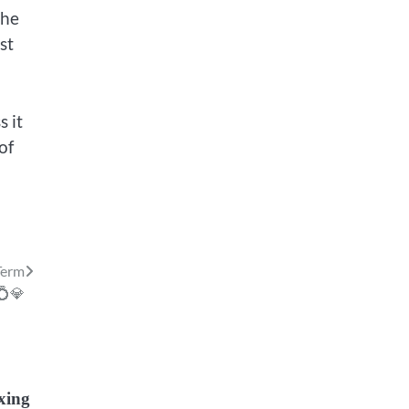
the
st
s it
of
Term
💍💎
ixing