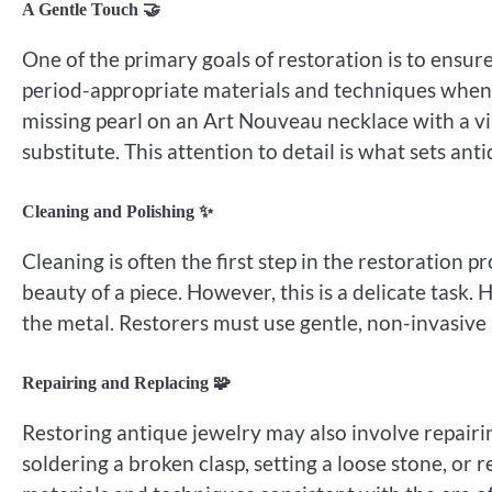
A Gentle Touch 🤝
One of the primary goals of restoration is to ensure
period-appropriate materials and techniques whenev
missing pearl on an Art Nouveau necklace with a v
substitute. This attention to detail is what sets ant
Cleaning and Polishing ✨
Cleaning is often the first step in the restoration 
beauty of a piece. However, this is a delicate tas
the metal. Restorers must use gentle, non-invasive
Repairing and Replacing 🧩
Restoring antique jewelry may also involve repair
soldering a broken clasp, setting a loose stone, or 