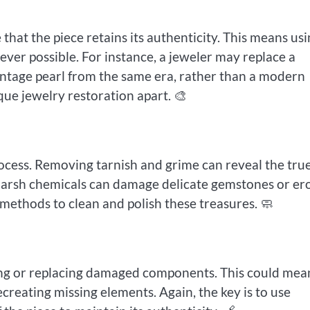
 that the piece retains its authenticity. This means us
er possible. For instance, a jeweler may replace a
intage pearl from the same era, rather than a modern
ique jewelry restoration apart. 🎨
process. Removing tarnish and grime can reveal the tru
k. Harsh chemicals can damage delicate gemstones or er
 methods to clean and polish these treasures. 🧼
ing or replacing damaged components. This could mea
recreating missing elements. Again, the key is to use