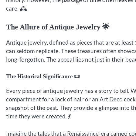
care. 🕰️
The Allure of Antique Jewelry 🌟
Antique jewelry, defined as pieces that are at leas
can seldom replicate. These treasures often showca
long-forgotten. The appeal lies not just in their beau
The Historical Significance 📜
Every piece of antique jewelry has a story to tell.
compartment for a lock of hair or an Art Deco cockt
snapshot of the past. They provide a glimpse into t
time they were created. 💃
Imagine the tales that a Renaissance-era cameo cou