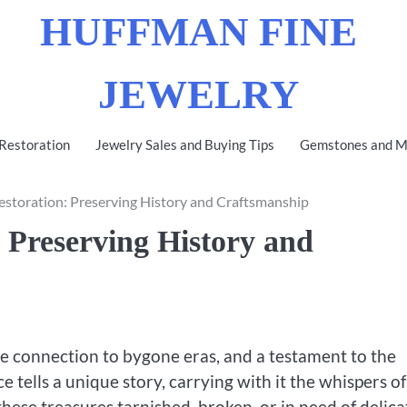
HUFFMAN FINE
JEWELRY
 Restoration
Jewelry Sales and Buying Tips
Gemstones and Me
estoration: Preserving History and Craftsmanship
 Preserving History and
le connection to bygone eras, and a testament to the
e tells a unique story, carrying with it the whispers of
these treasures tarnished, broken, or in need of delica