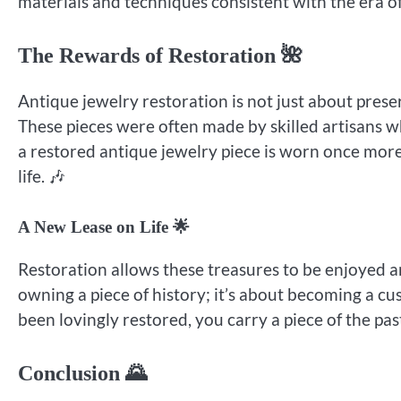
materials and techniques consistent with the era of 
The Rewards of Restoration 🌺
Antique jewelry restoration is not just about preser
These pieces were often made by skilled artisans w
a restored antique jewelry piece is worn once more,
life. 🎶
A New Lease on Life 🌟
Restoration allows these treasures to be enjoyed an
owning a piece of history; it’s about becoming a c
been lovingly restored, you carry a piece of the pas
Conclusion 🌄