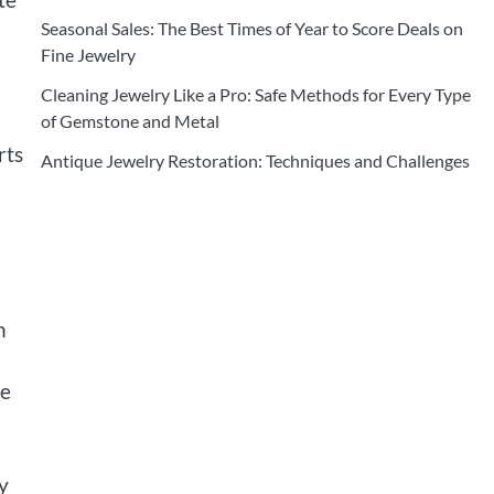
Seasonal Sales: The Best Times of Year to Score Deals on
Fine Jewelry
Cleaning Jewelry Like a Pro: Safe Methods for Every Type
of Gemstone and Metal
rts
Antique Jewelry Restoration: Techniques and Challenges
n
he
y