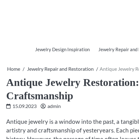
Skip
to
content
Jewelry Design Inspiration
Jewelry Repair and
Home
Jewelry Repair and Restoration
Antique Jewelry R
Antique Jewelry Restoration:
Craftsmanship
15.09.2023
admin
Antique jewelry is a window into the past, a tangib
artistry and craftsmanship of yesteryears. Each piec
history. However, the passage of time often leaves 