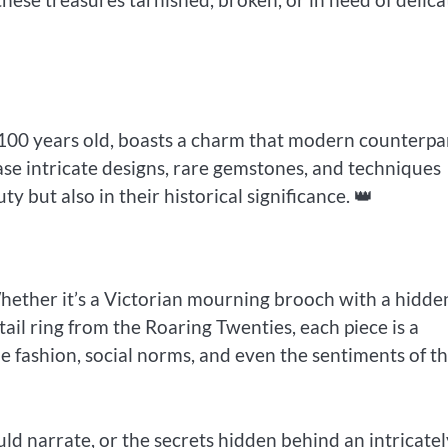
t 100 years old, boasts a charm that modern counterpa
se intricate designs, rare gemstones, and techniques
ty but also in their historical significance. 👑
 Whether it’s a Victorian mourning brooch with a hidde
ail ring from the Roaring Twenties, each piece is a
he fashion, social norms, and even the sentiments of t
ld narrate, or the secrets hidden behind an intricatel