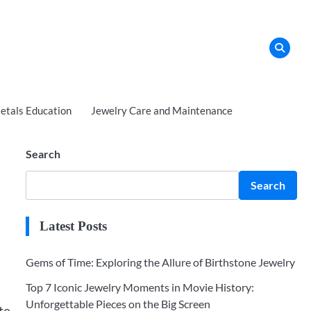
tals Education
Jewelry Care and Maintenance
Search
Search
Latest Posts
Gems of Time: Exploring the Allure of Birthstone Jewelry
Top 7 Iconic Jewelry Moments in Movie History:
Unforgettable Pieces on the Big Screen
te