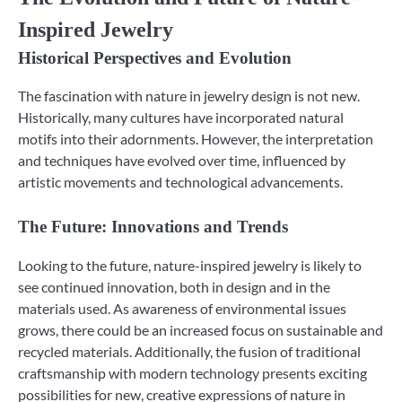
Inspired Jewelry
Historical Perspectives and Evolution
The fascination with nature in jewelry design is not new.
Historically, many cultures have incorporated natural
motifs into their adornments. However, the interpretation
and techniques have evolved over time, influenced by
artistic movements and technological advancements.
The Future: Innovations and Trends
Looking to the future, nature-inspired jewelry is likely to
see continued innovation, both in design and in the
materials used. As awareness of environmental issues
grows, there could be an increased focus on sustainable and
recycled materials. Additionally, the fusion of traditional
craftsmanship with modern technology presents exciting
possibilities for new, creative expressions of nature in