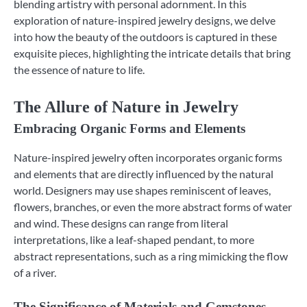
blending artistry with personal adornment. In this
exploration of nature-inspired jewelry designs, we delve
into how the beauty of the outdoors is captured in these
exquisite pieces, highlighting the intricate details that bring
the essence of nature to life.
The Allure of Nature in Jewelry
Embracing Organic Forms and Elements
Nature-inspired jewelry often incorporates organic forms
and elements that are directly influenced by the natural
world. Designers may use shapes reminiscent of leaves,
flowers, branches, or even the more abstract forms of water
and wind. These designs can range from literal
interpretations, like a leaf-shaped pendant, to more
abstract representations, such as a ring mimicking the flow
of a river.
The Significance of Materials and Gemstones