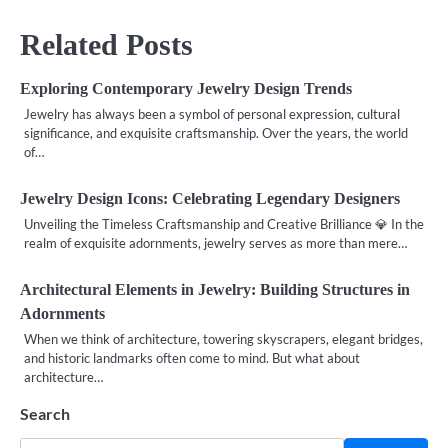
Related Posts
Exploring Contemporary Jewelry Design Trends
Jewelry has always been a symbol of personal expression, cultural
significance, and exquisite craftsmanship. Over the years, the world
of…
Jewelry Design Icons: Celebrating Legendary Designers
Unveiling the Timeless Craftsmanship and Creative Brilliance 💎 In the
realm of exquisite adornments, jewelry serves as more than mere…
Architectural Elements in Jewelry: Building Structures in
Adornments
When we think of architecture, towering skyscrapers, elegant bridges,
and historic landmarks often come to mind. But what about
architecture…
Search