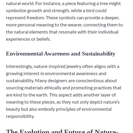
natural world. For instance, a piece featuring a tree might
symbolize growth and strength, while a bird could
represent freedom. These symbols can provide a deeper,
more personal meaning to the wearer, connecting them to
the natural elements that resonate with their individual
experiences or beliefs.
Environmental Awareness and Sustainability
Interestingly, nature-inspired jewelry often aligns with a
growing interest in environmental awareness and
sustainability. Many designers are conscientious about
sourcing materials ethically and promoting practices that
are kind to the earth. This aspect adds another layer of
meaning to these pieces, as they not only depict nature’s
beauty but also embody principles of environmental
responsibility.
The Evolution and Future of Nature-