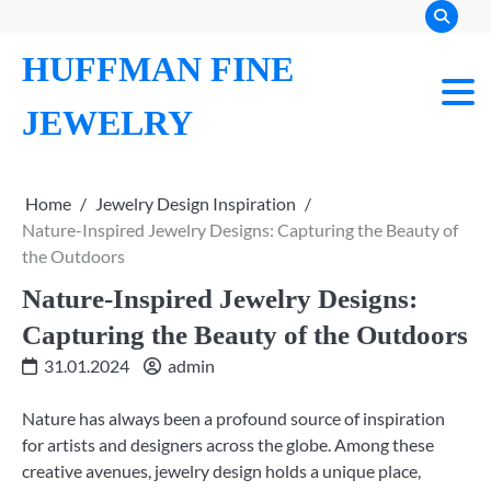
Skip
to
HUFFMAN FINE
content
JEWELRY
Home
Jewelry Design Inspiration
Nature-Inspired Jewelry Designs: Capturing the Beauty of
the Outdoors
Nature-Inspired Jewelry Designs:
Capturing the Beauty of the Outdoors
31.01.2024
admin
Nature has always been a profound source of inspiration
for artists and designers across the globe. Among these
creative avenues, jewelry design holds a unique place,