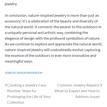
jewelry.
In conclusion, nature-inspired jewelry is more than just an
accessory; it’s a celebration of the beauty and diversity of
the natural world. It connects the wearer to the outdoors in
a uniquely personal and artistic way, combining the
elegance of design with the profound symbolism of nature.
As we continue to explore and appreciate the natural world,
nature-inspired jewelry will undoubtedly evolve, capturing
the essence of the outdoors in ever more innovative and
meaningful ways.
JEWELRY DESIGN INSPIRATION
Creating a Jewelry Care
Common Jewelry Repairs:
Post
Routine: Steps for
What to Expect and How to
navigation
Prolonging the Life of Your
Address Issues
Collection