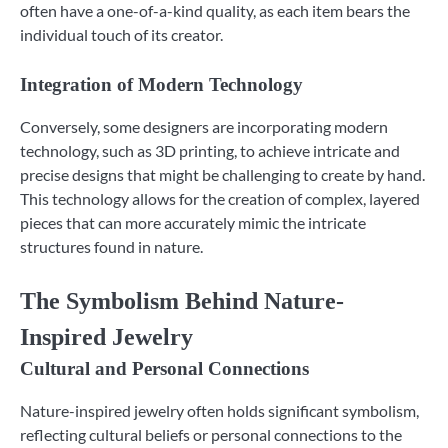
often have a one-of-a-kind quality, as each item bears the
individual touch of its creator.
Integration of Modern Technology
Conversely, some designers are incorporating modern
technology, such as 3D printing, to achieve intricate and
precise designs that might be challenging to create by hand.
This technology allows for the creation of complex, layered
pieces that can more accurately mimic the intricate
structures found in nature.
The Symbolism Behind Nature-
Inspired Jewelry
Cultural and Personal Connections
Nature-inspired jewelry often holds significant symbolism,
reflecting cultural beliefs or personal connections to the