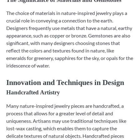
The choice of materials in nature-inspired jewelry plays a
crucial role in conveying a connection to the earth.
Designers frequently use metals that have a natural, earthy
appearance, such as copper or bronze. Gemstones are also
significant, with many designers choosing stones that
reflect the colors and textures found in nature, like
emeralds for greenery, sapphires for the sky, or opals for the
iridescence of water.
Innovation and Techniques in Design
Handcrafted Artistry
Many nature-inspired jewelry pieces are handcrafted, a
process that allows for a greater level of detail and
uniqueness. Artisans may use traditional techniques like
lost-wax casting, which enables them to capture the
delicate textures of natural objects. Handcrafted pieces