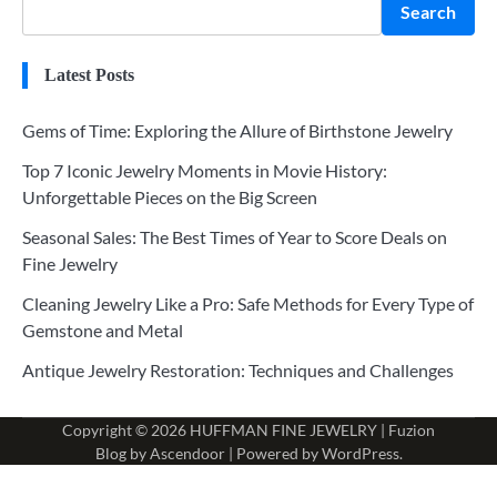
Search
Latest Posts
Gems of Time: Exploring the Allure of Birthstone Jewelry
Top 7 Iconic Jewelry Moments in Movie History:
Unforgettable Pieces on the Big Screen
Seasonal Sales: The Best Times of Year to Score Deals on
Fine Jewelry
Cleaning Jewelry Like a Pro: Safe Methods for Every Type of
Gemstone and Metal
Antique Jewelry Restoration: Techniques and Challenges
Copyright © 2026
HUFFMAN FINE JEWELRY
| Fuzion
Blog by
Ascendoor
| Powered by
WordPress
.