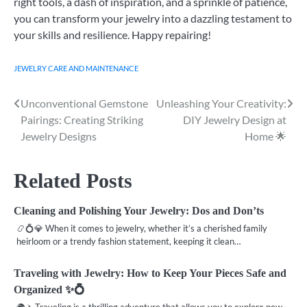
right tools, a dash of inspiration, and a sprinkle of patience,
you can transform your jewelry into a dazzling testament to
your skills and resilience. Happy repairing!
JEWELRY CARE AND MAINTENANCE
Unconventional Gemstone
Unleashing Your Creativity:
Post
Pairings: Creating Striking
DIY Jewelry Design at
navigation
Jewelry Designs
Home 🌟
Related Posts
Cleaning and Polishing Your Jewelry: Dos and Don’ts
📿💍💎 When it comes to jewelry, whether it’s a cherished family
heirloom or a trendy fashion statement, keeping it clean…
Traveling with Jewelry: How to Keep Your Pieces Safe and
Organized ✨💍