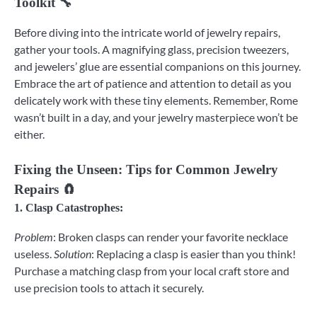
Toolkit 🔧
Before diving into the intricate world of jewelry repairs,
gather your tools. A magnifying glass, precision tweezers,
and jewelers’ glue are essential companions on this journey.
Embrace the art of patience and attention to detail as you
delicately work with these tiny elements. Remember, Rome
wasn’t built in a day, and your jewelry masterpiece won’t be
either.
Fixing the Unseen: Tips for Common Jewelry
Repairs 🧲
1.
Clasp Catastrophes
:
Problem
: Broken clasps can render your favorite necklace
useless.
Solution
: Replacing a clasp is easier than you think!
Purchase a matching clasp from your local craft store and
use precision tools to attach it securely.