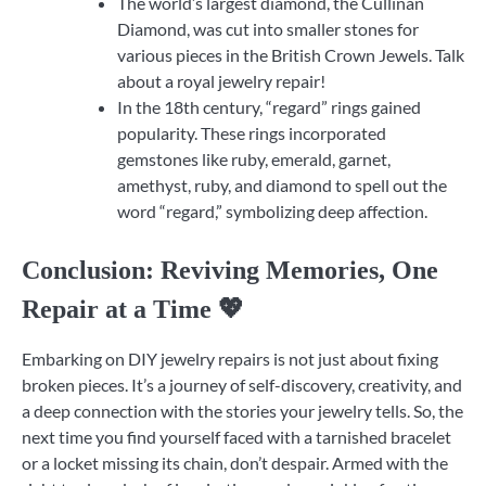
The world’s largest diamond, the Cullinan
Diamond, was cut into smaller stones for
various pieces in the British Crown Jewels. Talk
about a royal jewelry repair!
In the 18th century, “regard” rings gained
popularity. These rings incorporated
gemstones like ruby, emerald, garnet,
amethyst, ruby, and diamond to spell out the
word “regard,” symbolizing deep affection.
Conclusion: Reviving Memories, One
Repair at a Time 💖
Embarking on DIY jewelry repairs is not just about fixing
broken pieces. It’s a journey of self-discovery, creativity, and
a deep connection with the stories your jewelry tells. So, the
next time you find yourself faced with a tarnished bracelet
or a locket missing its chain, don’t despair. Armed with the