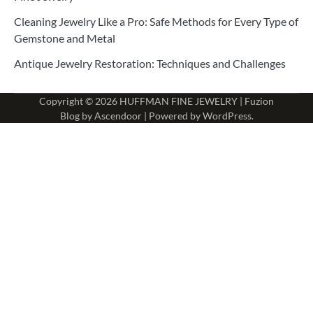
Cleaning Jewelry Like a Pro: Safe Methods for Every Type of
Gemstone and Metal
Antique Jewelry Restoration: Techniques and Challenges
Copyright © 2026
HUFFMAN FINE JEWELRY
| Fuzion
Blog by
Ascendoor
| Powered by
WordPress
.