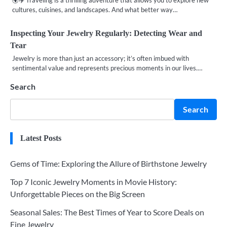
🌍✈️ Traveling is a thrilling adventure that allows you to explore new
cultures, cuisines, and landscapes. And what better way…
Inspecting Your Jewelry Regularly: Detecting Wear and
Tear
Jewelry is more than just an accessory; it’s often imbued with
sentimental value and represents precious moments in our lives.…
Search
Search
Latest Posts
Gems of Time: Exploring the Allure of Birthstone Jewelry
Top 7 Iconic Jewelry Moments in Movie History:
Unforgettable Pieces on the Big Screen
Seasonal Sales: The Best Times of Year to Score Deals on
Fine Jewelry