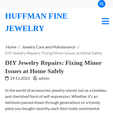
Skip
to
HUFFMAN FINE
content
JEWELRY
Home
Jewelry Care and Maintenance
DIY Jewelry Repairs: Fixing Minor Issues at Home Safely
DIY Jewelry Repairs: Fixing Minor
Issues at Home Safely
29.11.2023
admin
In the world of accessories, jewelry stands out as a timeless
and cherished form of self-expression. Whether it’s an
heirloom passed down through generations or a trendy
piece you bought recently, each item holds sentimental