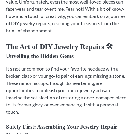
value. Unfortunately, even the most well-loved pieces can
face wear and tear over time. Fear not! With a bit of know-
how and a touch of creativity, you can embark on a journey
of DIY jewelry repairs, rescuing your treasures from the
brink of abandonment.
The Art of DIY Jewelry Repairs 🛠️
Unveiling the Hidden Gems
It’s not uncommon to find your favorite necklace with a
broken clasp or your go-to pair of earrings missing a stone.
These minor hiccups, though disheartening, are
opportunities to unleash your inner jewelry artisan.
Imagine the satisfaction of restoring a once-damaged piece
to its former glory, or even enhancing it with a personal
touch.
Safety First: Assembling Your Jewelry Repair