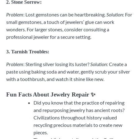
2.
Stone Sorrow
:
Problem
: Lost gemstones can be heartbreaking.
Solution
: For
small gemstones, a touch of jewelers’ glue can work
wonders. For larger stones, consider consulting a
professional jeweler for a secure setting.
3.
Tarnish Troubles
:
Problem
: Sterling silver losing its luster?
Solution
: Create a
paste using baking soda and water, gently scrub your silver
with a toothbrush, and watch it shine like new.
Fun Facts About Jewelry Repair ✨
Did you know that the practice of repairing
and repurposing jewelry has ancient roots?
Civilizations throughout history valued
recycling precious materials to create new
pieces.