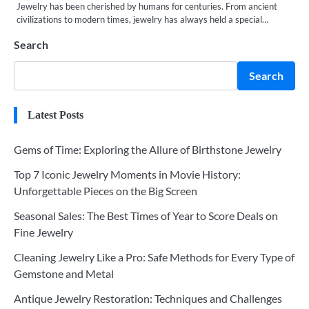
Jewelry has been cherished by humans for centuries. From ancient
civilizations to modern times, jewelry has always held a special…
Search
Search
Latest Posts
Gems of Time: Exploring the Allure of Birthstone Jewelry
Top 7 Iconic Jewelry Moments in Movie History:
Unforgettable Pieces on the Big Screen
Seasonal Sales: The Best Times of Year to Score Deals on
Fine Jewelry
Cleaning Jewelry Like a Pro: Safe Methods for Every Type of
Gemstone and Metal
Antique Jewelry Restoration: Techniques and Challenges