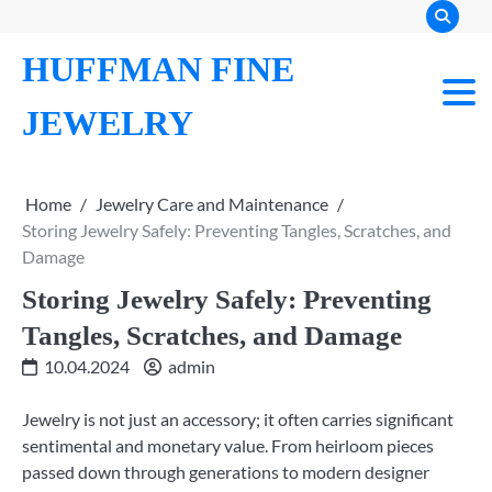
Skip
to
HUFFMAN FINE
content
JEWELRY
Home
Jewelry Care and Maintenance
Storing Jewelry Safely: Preventing Tangles, Scratches, and
Damage
Storing Jewelry Safely: Preventing
Tangles, Scratches, and Damage
10.04.2024
admin
Jewelry is not just an accessory; it often carries significant
sentimental and monetary value. From heirloom pieces
passed down through generations to modern designer