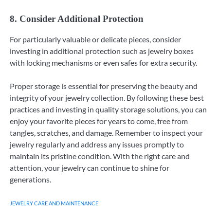
8. Consider Additional Protection
For particularly valuable or delicate pieces, consider
investing in additional protection such as jewelry boxes
with locking mechanisms or even safes for extra security.
Proper storage is essential for preserving the beauty and
integrity of your jewelry collection. By following these best
practices and investing in quality storage solutions, you can
enjoy your favorite pieces for years to come, free from
tangles, scratches, and damage. Remember to inspect your
jewelry regularly and address any issues promptly to
maintain its pristine condition. With the right care and
attention, your jewelry can continue to shine for
generations.
JEWELRY CARE AND MAINTENANCE