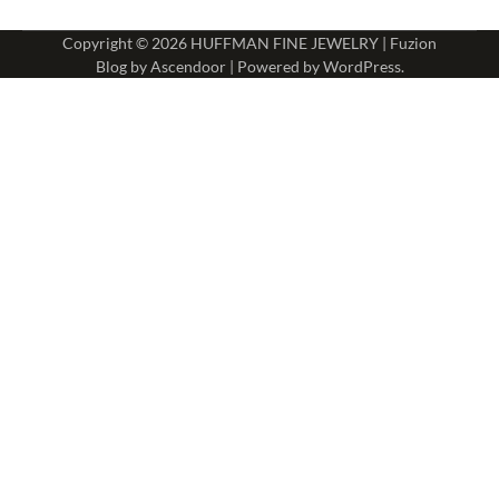
Copyright © 2026
HUFFMAN FINE JEWELRY
| Fuzion
Blog by
Ascendoor
| Powered by
WordPress
.