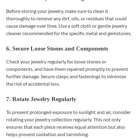
Before storing your jewelry, make sure to clean it
thoroughly to remove any dirt, oils, or residues that could
cause damage over time. Use a soft cloth or gentle jewelry
cleaner recommended for the specific metal and gemstones.
6. Secure Loose Stones and Components
Check your jewelry regularly for loose stones or
components, and have them repaired promptly to prevent
further damage. Secure clasps and fastenings to minimize
the risk of accidental loss.
7. Rotate Jewelry Regularly
To prevent prolonged exposure to sunlight and air, consider
rotating your jewelry collection regularly. This not only
ensures that each piece receives equal attention but also
helps prevent oxidation and tarnishing.