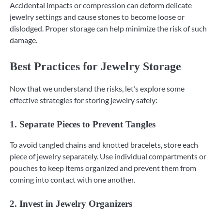
Accidental impacts or compression can deform delicate
jewelry settings and cause stones to become loose or
dislodged. Proper storage can help minimize the risk of such
damage.
Best Practices for Jewelry Storage
Now that we understand the risks, let’s explore some
effective strategies for storing jewelry safely:
1. Separate Pieces to Prevent Tangles
To avoid tangled chains and knotted bracelets, store each
piece of jewelry separately. Use individual compartments or
pouches to keep items organized and prevent them from
coming into contact with one another.
2. Invest in Jewelry Organizers