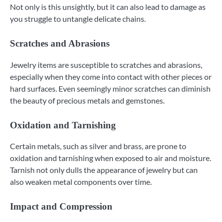
Not only is this unsightly, but it can also lead to damage as
you struggle to untangle delicate chains.
Scratches and Abrasions
Jewelry items are susceptible to scratches and abrasions,
especially when they come into contact with other pieces or
hard surfaces. Even seemingly minor scratches can diminish
the beauty of precious metals and gemstones.
Oxidation and Tarnishing
Certain metals, such as silver and brass, are prone to
oxidation and tarnishing when exposed to air and moisture.
Tarnish not only dulls the appearance of jewelry but can
also weaken metal components over time.
Impact and Compression