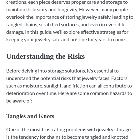
creations, each piece deserves proper care and storage to
maintain its beauty and longevity. However, many people
overlook the importance of storing jewelry safely, leading to
tangled chains, scratched surfaces, and even irreversible
damage. In this guide, we’ll explore effective strategies for
keeping your jewelry safe and pristine for years to come.
Understanding the Risks
Before delving into storage solutions, it’s essential to
understand the potential risks that jewelry faces. Factors
such as moisture, sunlight, and friction can all contribute to
deterioration over time. Here are some common hazards to
be aware of:
Tangles and Knots
One of the most frustrating problems with jewelry storage
is the tendency for chains to become tangled and knotted.