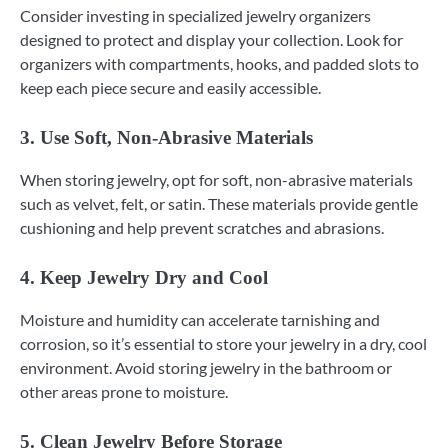
Consider investing in specialized jewelry organizers
designed to protect and display your collection. Look for
organizers with compartments, hooks, and padded slots to
keep each piece secure and easily accessible.
3. Use Soft, Non-Abrasive Materials
When storing jewelry, opt for soft, non-abrasive materials
such as velvet, felt, or satin. These materials provide gentle
cushioning and help prevent scratches and abrasions.
4. Keep Jewelry Dry and Cool
Moisture and humidity can accelerate tarnishing and
corrosion, so it’s essential to store your jewelry in a dry, cool
environment. Avoid storing jewelry in the bathroom or
other areas prone to moisture.
5. Clean Jewelry Before Storage