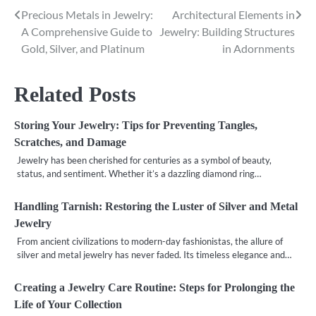
Precious Metals in Jewelry:
Architectural Elements in
Post
A Comprehensive Guide to
Jewelry: Building Structures
navigation
Gold, Silver, and Platinum
in Adornments
Related Posts
Storing Your Jewelry: Tips for Preventing Tangles,
Scratches, and Damage
Jewelry has been cherished for centuries as a symbol of beauty,
status, and sentiment. Whether it’s a dazzling diamond ring…
Handling Tarnish: Restoring the Luster of Silver and Metal
Jewelry
From ancient civilizations to modern-day fashionistas, the allure of
silver and metal jewelry has never faded. Its timeless elegance and…
Creating a Jewelry Care Routine: Steps for Prolonging the
Life of Your Collection